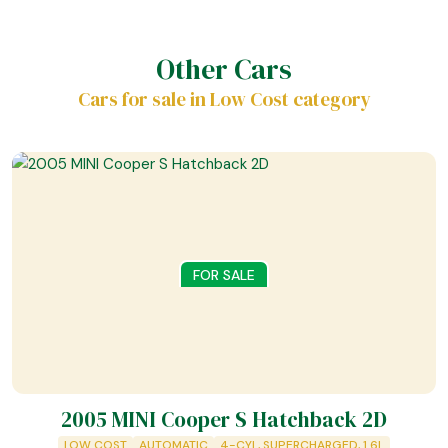
Other Cars
Cars for sale in Low Cost category
FOR SALE
2005 MINI Cooper S Hatchback 2D
LOW COST
AUTOMATIC
4-CYL, SUPERCHARGED, 1.6L