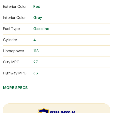
Exterior Color
Red
Interior Color
Gray
Fuel Type
Gasoline
Cylinder
4
Horsepower
118
City MPG
27
Highway MPG
36
MORE SPECS