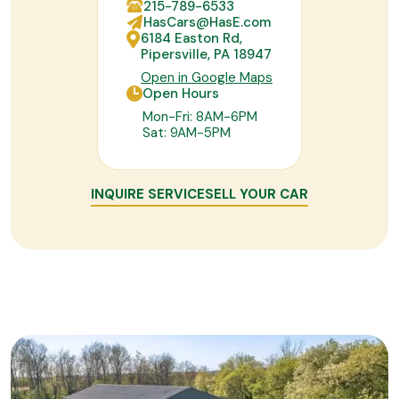
215-789-6533
HasCars@HasE.com
6184 Easton Rd,
Pipersville, PA 18947
Open in Google Maps
Open Hours
Mon-Fri: 8AM-6PM
Sat: 9AM-5PM
INQUIRE SERVICE
SELL YOUR CAR