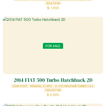
92,472
MI
$
7,995
FOR SALE
2014 FIAT 500 Turbo Hatchback 2D
LOW COST
MANUAL, 5-SPD
4-CYL MULTIAIR TURBO 1.4 L
106,457
MI
$
9,995