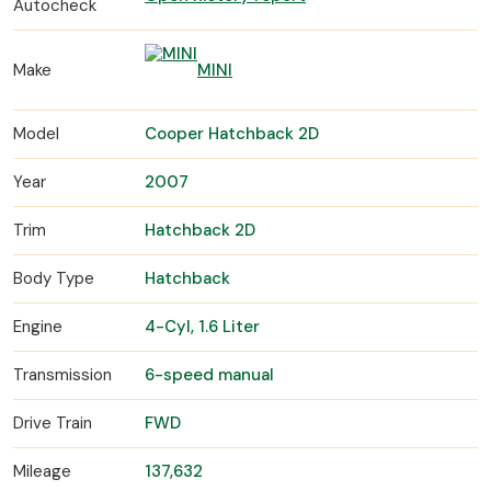
Autocheck
Make
MINI
Model
Cooper Hatchback 2D
Year
2007
Trim
Hatchback 2D
Body Type
Hatchback
Engine
4-Cyl, 1.6 Liter
Transmission
6-speed manual
Drive Train
FWD
Mileage
137,632