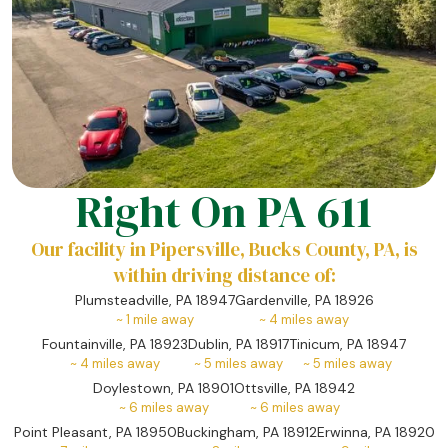
Right On PA 611
Our facility in Pipersville, Bucks County, PA, is
within driving distance of:
Plumsteadville, PA 18947
Gardenville, PA 18926
~
1
mile away
~
4
miles away
Fountainville, PA 18923
Dublin, PA 18917
Tinicum, PA 18947
~
4
miles away
~
5
miles away
~
5
miles away
Doylestown, PA 18901
Ottsville, PA 18942
~
6
miles away
~
6
miles away
Point Pleasant, PA 18950
Buckingham, PA 18912
Erwinna, PA 18920