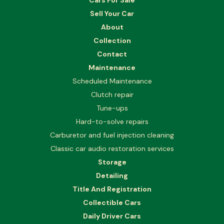
Cars For Sale
Sell Your Car
About
Collection
Contact
Maintenance
Scheduled Maintenance
Clutch repair
Tune-ups
Hard-to-solve repairs
Carburetor and fuel injection cleaning
Classic car audio restoration services
Storage
Detailing
Title And Registration
Collectible Cars
Daily Driver Cars