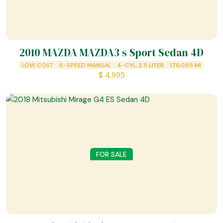
2010 MAZDA MAZDA3 s Sport Sedan 4D
LOW COST
6-SPEED MANUAL
4-CYL, 2.5 LITER
176,055
MI
$
4,995
FOR SALE