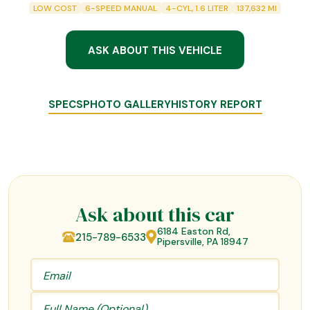
LOW COST
6-SPEED MANUAL
4-CYL, 1.6 LITER
137,632
MI
ASK ABOUT THIS VEHICLE
SPECS
PHOTO GALLERY
HISTORY REPORT
Ask about this car
6184 Easton Rd,
215-789-6533
Pipersville, PA 18947