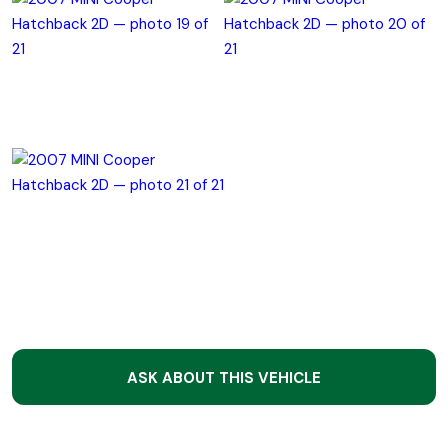
ASK ABOUT THIS VEHICLE