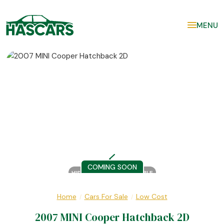
MENU
COMING SOON
HISTORY REPORT AVAILABLE
Home
Cars For Sale
Low Cost
/
/
2007 MINI Cooper Hatchback 2D