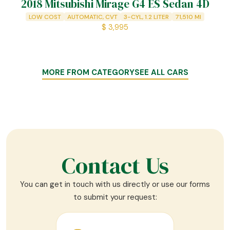
2018 Mitsubishi Mirage G4 ES Sedan 4D
LOW COST
AUTOMATIC, CVT
3-CYL, 1.2 LITER
71,510
MI
$
3,995
MORE FROM CATEGORY
SEE ALL CARS
Contact Us
You can get in touch with us directly or use our forms
to submit your request: