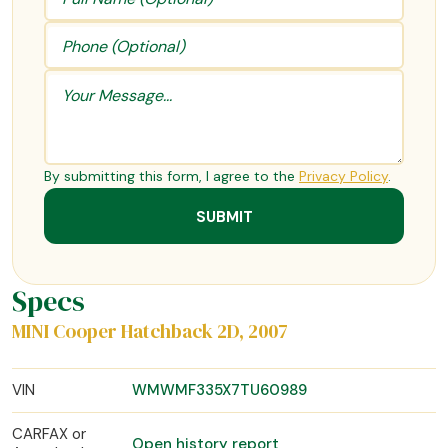
By submitting this form, I agree to the
Privacy Policy
.
Specs
MINI Cooper Hatchback 2D, 2007
VIN
WMWMF335X7TU60989
CARFAX or
Open history report