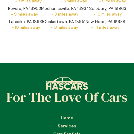
~
7
miles away
~
8
miles away
~
9
miles away
Revere, PA 18953
Mechanicsville, PA 18934
Solebury, PA 18963
~
9
miles away
~
9
miles away
~
10
miles away
Lahaska, PA 18931
Quakertown, PA 18951
New Hope, PA 18938
~
10
miles away
~
13
miles away
~
14
miles away
For The Love Of Cars
Home
Services