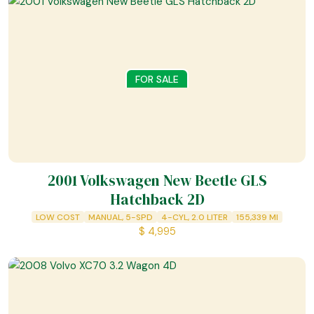
FOR SALE
2001 Volkswagen New Beetle GLS
Hatchback 2D
LOW COST
MANUAL, 5-SPD
4-CYL, 2.0 LITER
155,339
MI
$
4,995