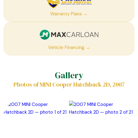
Warranty Plans →
Vehicle Financing →
Gallery
Photos of MINI Cooper Hatchback 2D, 2007