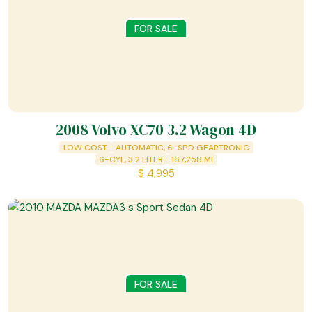
FOR SALE
2008 Volvo XC70 3.2 Wagon 4D
LOW COST
AUTOMATIC, 6-SPD GEARTRONIC
6-CYL, 3.2 LITER
167,258
MI
$
4,995
FOR SALE