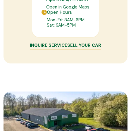
Open in Google Maps
Open Hours
Mon-Fri: 8AM-6PM
Sat: 9AM-5PM
INQUIRE SERVICE
SELL YOUR CAR