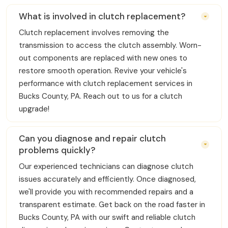
What is involved in clutch replacement?
Clutch replacement involves removing the
transmission to access the clutch assembly. Worn-
out components are replaced with new ones to
restore smooth operation. Revive your vehicle's
performance with clutch replacement services in
Bucks County, PA. Reach out to us for a clutch
upgrade!
Can you diagnose and repair clutch
problems quickly?
Our experienced technicians can diagnose clutch
issues accurately and efficiently. Once diagnosed,
we'll provide you with recommended repairs and a
transparent estimate. Get back on the road faster in
Bucks County, PA with our swift and reliable clutch