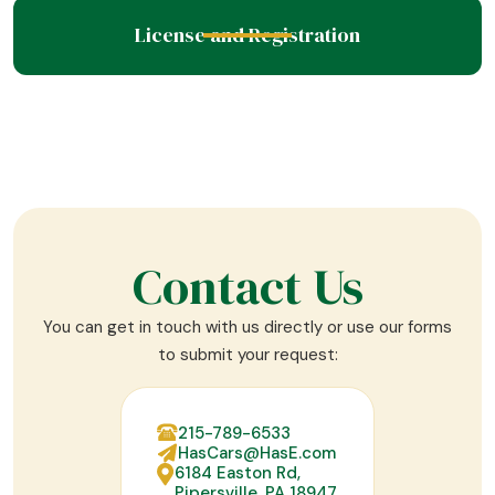
License and Registration
Contact Us
You can get in touch with us directly or use our forms
to submit your request:
215-789-6533
HasCars@HasE.com
6184 Easton Rd,
Pipersville, PA 18947