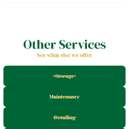
Other Services
See what else we offer
Storage
Maintenance
Detailing