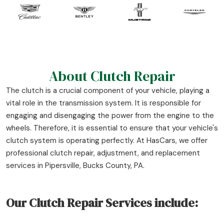
About Clutch Repair
The clutch is a crucial component of your vehicle, playing a
vital role in the transmission system. It is responsible for
engaging and disengaging the power from the engine to the
wheels. Therefore, it is essential to ensure that your vehicle's
clutch system is operating perfectly. At HasCars, we offer
professional clutch repair, adjustment, and replacement
services in Pipersville, Bucks County, PA.
Our Clutch Repair Services include: