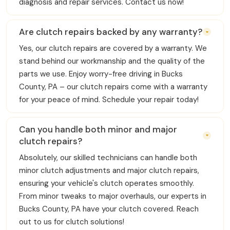
diagnosis and repair services. Contact us now!
Are clutch repairs backed by any warranty?
Yes, our clutch repairs are covered by a warranty. We
stand behind our workmanship and the quality of the
parts we use. Enjoy worry-free driving in Bucks
County, PA – our clutch repairs come with a warranty
for your peace of mind. Schedule your repair today!
Can you handle both minor and major
clutch repairs?
Absolutely, our skilled technicians can handle both
minor clutch adjustments and major clutch repairs,
ensuring your vehicle's clutch operates smoothly.
From minor tweaks to major overhauls, our experts in
Bucks County, PA have your clutch covered. Reach
out to us for clutch solutions!