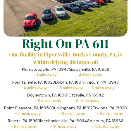
Right On PA 611
Our facility in Pipersville, Bucks County, PA, is
within driving distance of:
Plumsteadville, PA 18947
Gardenville, PA 18926
~
1
mile away
~
4
miles away
Fountainville, PA 18923
Dublin, PA 18917
Tinicum, PA 18947
~
4
miles away
~
5
miles away
~
5
miles away
Doylestown, PA 18901
Ottsville, PA 18942
~
6
miles away
~
6
miles away
Point Pleasant, PA 18950
Buckingham, PA 18912
Erwinna, PA 18920
~
7
miles away
~
8
miles away
~
9
miles away
Revere, PA 18953
Mechanicsville, PA 18934
Solebury, PA 18963
~
9
miles away
~
9
miles away
~
10
miles away