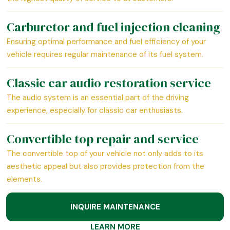
Carburetor and fuel injection cleaning
Ensuring optimal performance and fuel efficiency of your
vehicle requires regular maintenance of its fuel system.
Classic car audio restoration service
The audio system is an essential part of the driving
experience, especially for classic car enthusiasts.
Convertible top repair and service
The convertible top of your vehicle not only adds to its
aesthetic appeal but also provides protection from the
elements.
INQUIRE MAINTENANCE
LEARN MORE