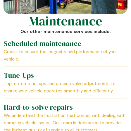
Maintenance
Our other maintenance services include:
Scheduled maintenance
Crucial to ensure the longevity and performance of your
vehicle.
Tune-Ups
Top-notch tune-ups and precise valve adjustments to
ensure your vehicle operates smoothly and efficiently.
Hard-to-solve repairs
We understand the frustration that comes with dealing with
complex vehicle issues. Our team is dedicated to provide
the highest quality of service to all customers.