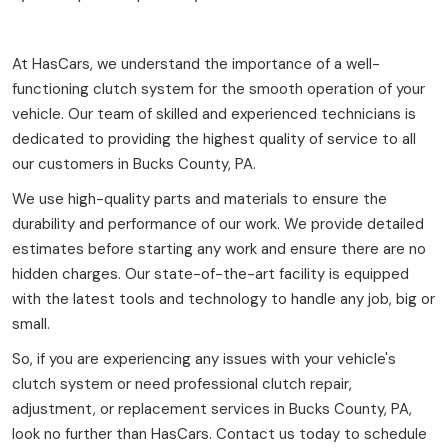
At HasCars, we understand the importance of a well-
functioning clutch system for the smooth operation of your
vehicle. Our team of skilled and experienced technicians is
dedicated to providing the highest quality of service to all
our customers in Bucks County, PA.
We use high-quality parts and materials to ensure the
durability and performance of our work. We provide detailed
estimates before starting any work and ensure there are no
hidden charges. Our state-of-the-art facility is equipped
with the latest tools and technology to handle any job, big or
small.
So, if you are experiencing any issues with your vehicle's
clutch system or need professional clutch repair,
adjustment, or replacement services in Bucks County, PA,
look no further than HasCars. Contact us today to schedule