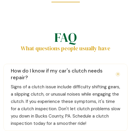
FAQ
What questions people usually have
How do I know if my car's clutch needs
repair?
Signs of a clutch issue include difficulty shifting gears,
a slipping clutch, or unusual noises while engaging the
clutch. If you experience these symptoms, it's time
for a clutch inspection. Don't let clutch problems slow
you down in Bucks County, PA. Schedule a clutch
inspection today for a smoother ride!