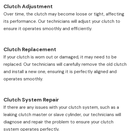
Clutch Adjustment
Over time, the clutch may become loose or tight, affecting
its performance. Our technicians will adjust your clutch to
ensure it operates smoothly and efficiently.
Clutch Replacement
If your clutch is worn out or damaged, it may need to be
replaced. Our technicians will carefully remove the old clutch
and install a new one, ensuring it is perfectly aligned and
operates smoothly.
Clutch System Repair
If there are any issues with your clutch system, such as a
leaking clutch master or slave cylinder, our technicians will
diagnose and repair the problem to ensure your clutch
system operates perfectly.