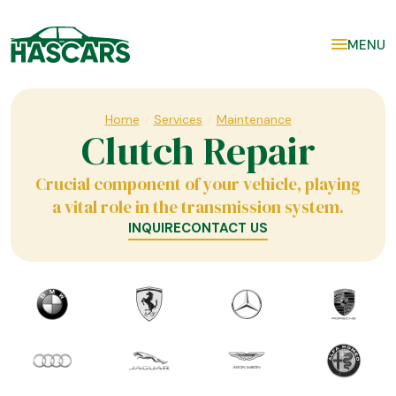
MENU
Home
Services
Maintenance
/
/
Clutch Repair
Crucial component of your vehicle, playing
a vital role in the transmission system.
INQUIRE
CONTACT US