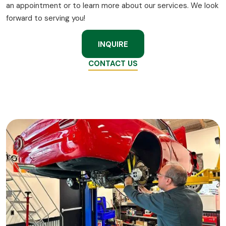
an appointment or to learn more about our services. We look
forward to serving you!
INQUIRE
CONTACT US