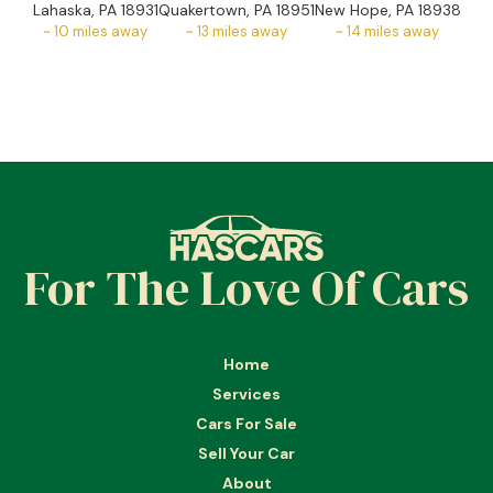
Lahaska, PA 18931
Quakertown, PA 18951
New Hope, PA 18938
~
10
miles away
~
13
miles away
~
14
miles away
For The Love Of Cars
Home
Services
Cars For Sale
Sell Your Car
About