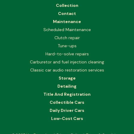
Collection
Contact
Maintenance
Scheduled Maintenance
Clutch repair
Tune-ups
Hard-to-solve repairs
Carburetor and fuel injection cleaning
Classic car audio restoration services
Storage
Detailing
Title And Registration
Collectible Cars
Daily Driver Cars
Low-Cost Cars