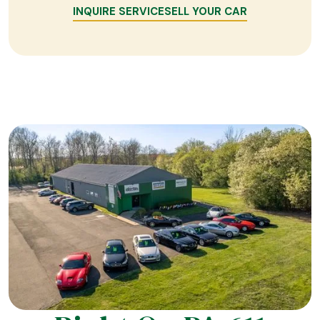
INQUIRE SERVICE
SELL YOUR CAR