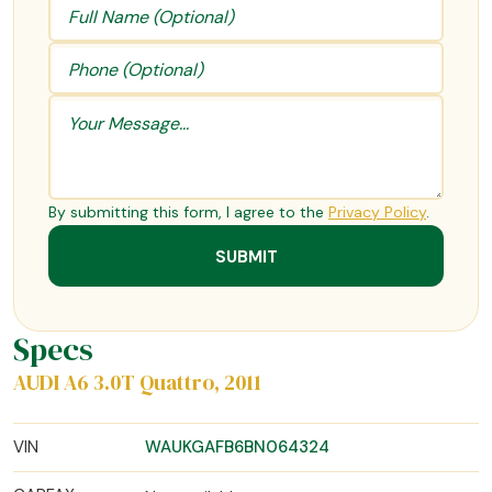
By submitting this form, I agree to the
Privacy Policy
.
Specs
AUDI A6 3.0T Quattro, 2011
VIN
WAUKGAFB6BN064324