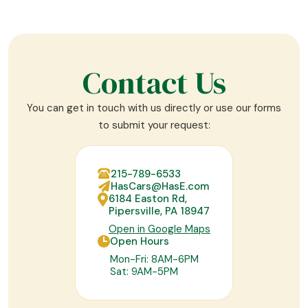
Contact Us
You can get in touch with us directly or use our forms
to submit your request:
215-789-6533
HasCars@HasE.com
6184 Easton Rd,
Pipersville, PA 18947
Open in Google Maps
Open Hours
Mon-Fri: 8AM-6PM
Sat: 9AM-5PM