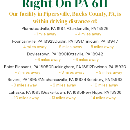
Right On PA 611
Our facility in Pipersville, Bucks County, PA, is
within driving distance of:
Plumsteadville, PA 18947
Gardenville, PA 18926
~
1
mile away
~
4
miles away
Fountainville, PA 18923
Dublin, PA 18917
Tinicum, PA 18947
~
4
miles away
~
5
miles away
~
5
miles away
Doylestown, PA 18901
Ottsville, PA 18942
~
6
miles away
~
6
miles away
Point Pleasant, PA 18950
Buckingham, PA 18912
Erwinna, PA 18920
~
7
miles away
~
8
miles away
~
9
miles away
Revere, PA 18953
Mechanicsville, PA 18934
Solebury, PA 18963
~
9
miles away
~
9
miles away
~
10
miles away
Lahaska, PA 18931
Quakertown, PA 18951
New Hope, PA 18938
~
10
miles away
~
13
miles away
~
14
miles away