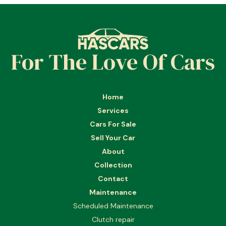
For The Love Of Cars
Home
Services
Cars For Sale
Sell Your Car
About
Collection
Contact
Maintenance
Scheduled Maintenance
Clutch repair