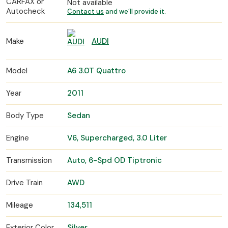
CARFAX or
Not available
Autocheck
Contact us
and we’ll provide it.
Make
AUDI
Model
A6 3.0T Quattro
Year
2011
Body Type
Sedan
Engine
V6, Supercharged, 3.0 Liter
Transmission
Auto, 6-Spd OD Tiptronic
Drive Train
AWD
Mileage
134,511
Exterior Color
Silver