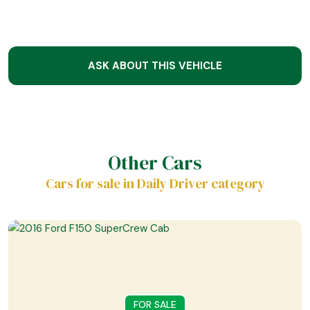
ASK ABOUT THIS VEHICLE
Other Cars
Cars for sale in Daily Driver category
FOR SALE