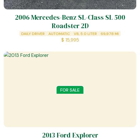
2006 Mercedes-Benz SL-Class SL 500
Roadster 2D
DAILY DRIVER
AUTOMATIC
V8, 5.0 LITER
69,978
MI
$
15,995
FOR SALE
2013 Ford Explorer