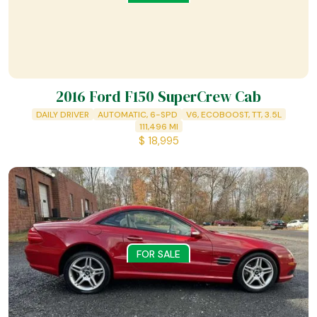
2016 Ford F150 SuperCrew Cab
DAILY DRIVER
AUTOMATIC, 6-SPD
V6, ECOBOOST, TT, 3.5L
111,496
MI
$
18,995
FOR SALE