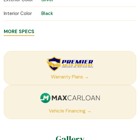
Interior Color
Black
MORE SPECS
Warranty Plans →
Vehicle Financing →
Gallery