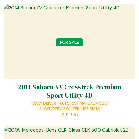
FOR SALE
2014 Subaru XV Crosstrek Premium
Sport Utility 4D
DAILY DRIVER
AUTO, CVT MANUAL MODE
4-CYL, PZEV, 2.0 LITER
153,512
MI
$
11,995