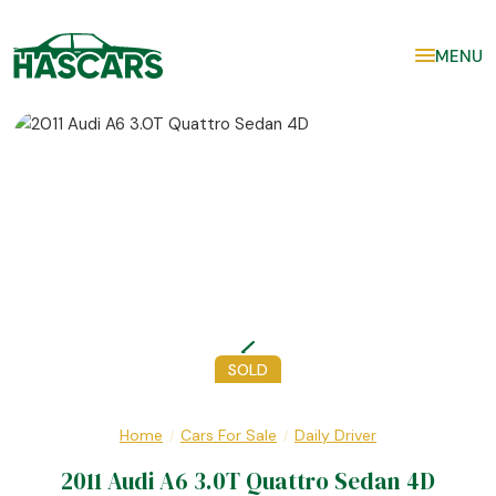
MENU
SOLD
Home
Cars For Sale
Daily Driver
/
/
2011 Audi A6 3.0T Quattro Sedan 4D