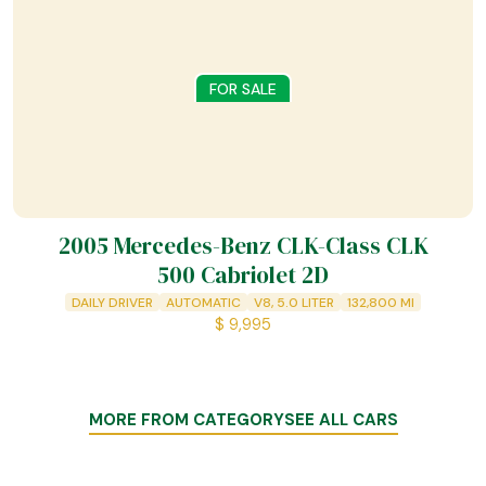
FOR SALE
2005 Mercedes-Benz CLK-Class CLK
500 Cabriolet 2D
DAILY DRIVER
AUTOMATIC
V8, 5.0 LITER
132,800
MI
$
9,995
MORE FROM CATEGORY
SEE ALL CARS