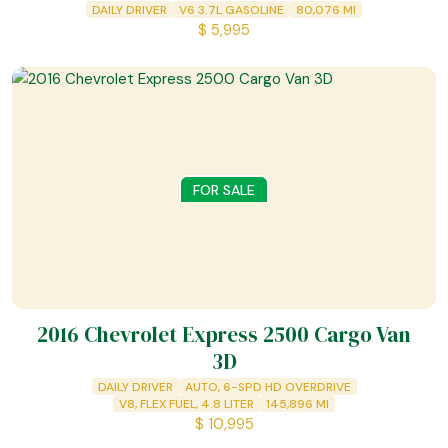
DAILY DRIVER
V6 3.7L GASOLINE
80,076
MI
$
5,995
FOR SALE
2016 Chevrolet Express 2500 Cargo Van
3D
DAILY DRIVER
AUTO, 6-SPD HD OVERDRIVE
V8, FLEX FUEL, 4.8 LITER
145,896
MI
$
10,995