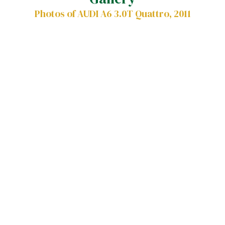
Photos of AUDI A6 3.0T Quattro, 2011