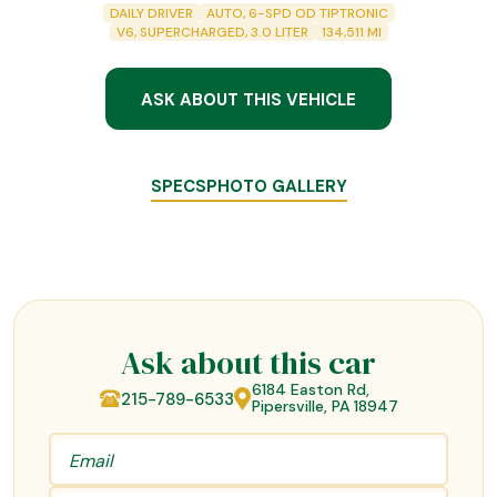
DAILY DRIVER
AUTO, 6-SPD OD TIPTRONIC
V6, SUPERCHARGED, 3.0 LITER
134,511
MI
ASK ABOUT THIS VEHICLE
SPECS
PHOTO GALLERY
Ask about this car
6184 Easton Rd,
215-789-6533
Pipersville, PA 18947