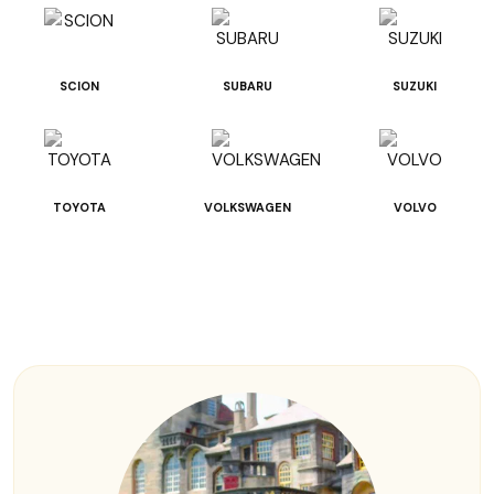
SCION
SUBARU
SUZUKI
TOYOTA
VOLKSWAGEN
VOLVO