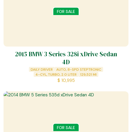
FOR SALE
2015 BMW 3 Series 328i xDrive Sedan
4D
DAILY DRIVER
AUTO, 8-SPD STEPTRONIC
4-CYL, TURBO, 2.0 LITER
129,521
MI
$
10,995
FOR SALE