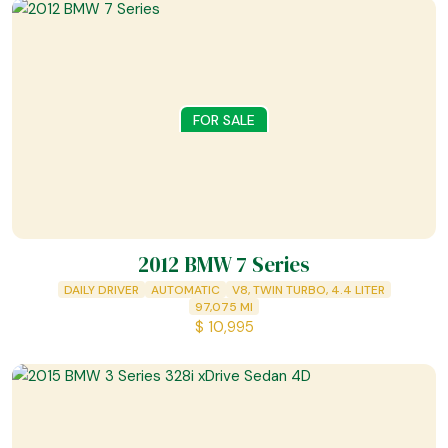
FOR SALE
2012 BMW 7 Series
DAILY DRIVER
AUTOMATIC
V8, TWIN TURBO, 4.4 LITER
97,075
MI
$
10,995