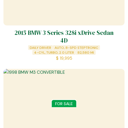
2015 BMW 3 Series 328i xDrive Sedan
4D
DAILY DRIVER
AUTO, 8-SPD STEPTRONIC
4-CYL, TURBO, 2.0 LITER
82,580
MI
$
19,995
FOR SALE