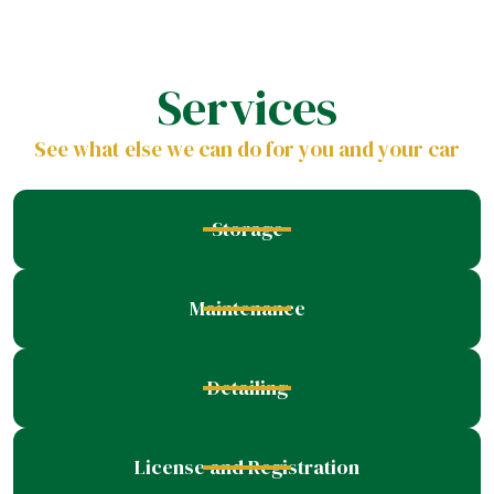
Services
See what else we can do for you and your car
Storage
Maintenance
Detailing
License and Registration