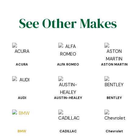
See Other Makes
ACURA
ALFA ROMEO
ASTON MARTIN
AUDI
AUSTIN-HEALEY
BENTLEY
BMW
CADILLAC
Chevrolet