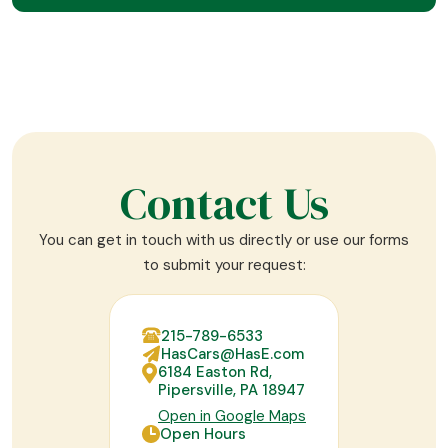
Contact Us
You can get in touch with us directly or use our forms
to submit your request:
215-789-6533
HasCars@HasE.com
6184 Easton Rd,
Pipersville, PA 18947
Open in Google Maps
Open Hours