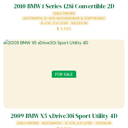
2010 BMW 1 Series 128i Convertible 2D
DAILY DRIVER
AUTOMATIC, 6-SPD W/OVERDRIVE & STEPTRONIC
6-CYL, 3.0 LITER
99,230
MI
$
9,995
FOR SALE
2009 BMW X5 xDrive30i Sport Utility 4D
DAILY DRIVER
AUTOMATIC
6-CYL, 3.0 LITER
79,016
MI