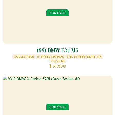
FOR SALE
1991 BMW E34 M5
COLLECTIBLE
5-SPEED MANUAL
3.6L S34B36 INLINE-SIX
77,223
MI
$
39,500
FOR SALE