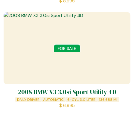
$
8,995
FOR SALE
2008 BMW X3 3.0si Sport Utility 4D
DAILY DRIVER
AUTOMATIC
6-CYL, 3.0 LITER
136,688
MI
$
6,995