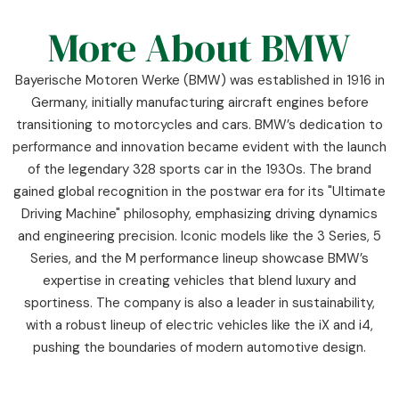
More About BMW
Bayerische Motoren Werke (BMW) was established in 1916 in
Germany, initially manufacturing aircraft engines before
transitioning to motorcycles and cars. BMW’s dedication to
performance and innovation became evident with the launch
of the legendary 328 sports car in the 1930s. The brand
gained global recognition in the postwar era for its "Ultimate
Driving Machine" philosophy, emphasizing driving dynamics
and engineering precision. Iconic models like the 3 Series, 5
Series, and the M performance lineup showcase BMW’s
expertise in creating vehicles that blend luxury and
sportiness. The company is also a leader in sustainability,
with a robust lineup of electric vehicles like the iX and i4,
pushing the boundaries of modern automotive design.