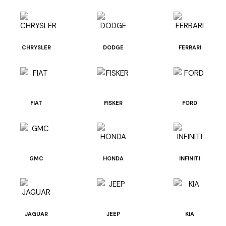
CHRYSLER
DODGE
FERRARI
FIAT
FISKER
FORD
GMC
HONDA
INFINITI
JAGUAR
JEEP
KIA