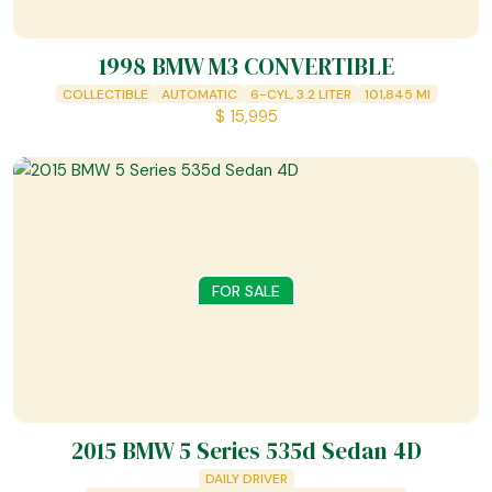
1998 BMW M3 CONVERTIBLE
COLLECTIBLE
AUTOMATIC
6-CYL, 3.2 LITER
101,845
MI
$
15,995
FOR SALE
2015 BMW 5 Series 535d Sedan 4D
DAILY DRIVER