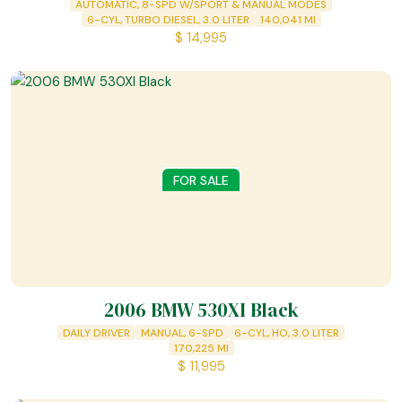
AUTOMATIC, 8-SPD W/SPORT & MANUAL MODES
6-CYL, TURBO DIESEL, 3.0 LITER
140,041
MI
$
14,995
FOR SALE
2006 BMW 530XI Black
DAILY DRIVER
MANUAL, 6-SPD
6-CYL, HO, 3.0 LITER
170,225
MI
$
11,995