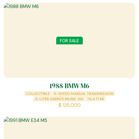
FOR SALE
1988 BMW M6
COLLECTIBLE
5-SPEED MANUAL TRANSMISSION
5-LITER S38B35 INLINE-SIX
76,471
MI
$
125,000