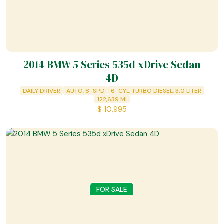
2014 BMW 5 Series 535d xDrive Sedan
4D
DAILY DRIVER
AUTO, 8-SPD
6-CYL, TURBO DIESEL, 3.0 LITER
122,639
MI
$
10,995
FOR SALE