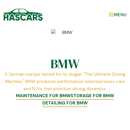
MENU
BMW
A German marque famed for its slogan "The Ultimate Driving
Machine," BMW produces performance-oriented luxury cars
and SUVs that prioritize driving dynamics.
MAINTENANCE FOR BMW
STORAGE FOR BMW
DETAILING FOR BMW