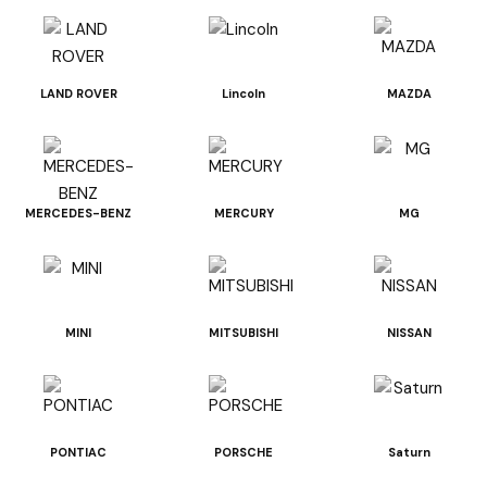
LAND ROVER
Lincoln
MAZDA
MERCEDES-BENZ
MERCURY
MG
MINI
MITSUBISHI
NISSAN
PONTIAC
PORSCHE
Saturn