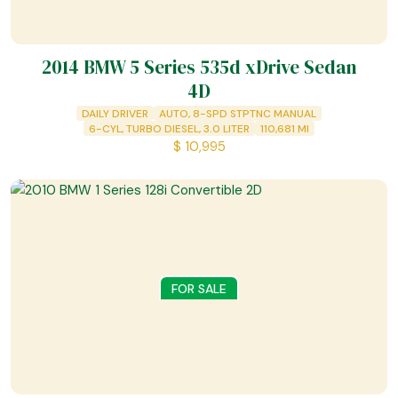
2014 BMW 5 Series 535d xDrive Sedan
4D
DAILY DRIVER
AUTO, 8-SPD STPTNC MANUAL
6-CYL, TURBO DIESEL, 3.0 LITER
110,681
MI
$
10,995
FOR SALE