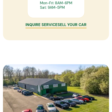
Mon-Fri: 8AM-6PM
Sat: 9AM-5PM
INQUIRE SERVICE
SELL YOUR CAR