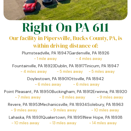
Right On PA 611
Our facility in Pipersville, Bucks County, PA, is
within driving distance of:
Plumsteadville, PA 18947
Gardenville, PA 18926
~
1
mile away
~
4
miles away
Fountainville, PA 18923
Dublin, PA 18917
Tinicum, PA 18947
~
4
miles away
~
5
miles away
~
5
miles away
Doylestown, PA 18901
Ottsville, PA 18942
~
6
miles away
~
6
miles away
Point Pleasant, PA 18950
Buckingham, PA 18912
Erwinna, PA 18920
~
7
miles away
~
8
miles away
~
9
miles away
Revere, PA 18953
Mechanicsville, PA 18934
Solebury, PA 18963
~
9
miles away
~
9
miles away
~
10
miles away
Lahaska, PA 18931
Quakertown, PA 18951
New Hope, PA 18938
~
10
miles away
~
13
miles away
~
14
miles away