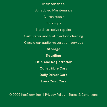
Maintenance
Scheduled Maintenance
Clutch repair
Tune-ups
Hard-to-solve repairs
Carburetor and fuel injection cleaning
Classic car audio restoration services
Storage
Detailing
Title And Registration
Collectible Cars
Daily Driver Cars
Low-Cost Cars
© 2025
HasE.com Inc.
|
Privacy Policy
|
Terms & Conditions