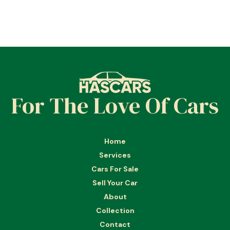
For The Love Of Cars
Home
Services
Cars For Sale
Sell Your Car
About
Collection
Contact