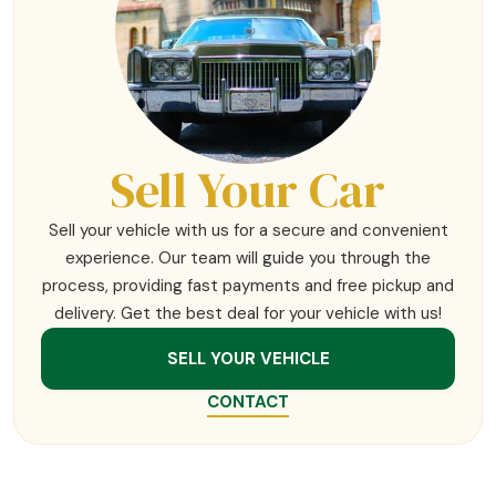
Sell Your Car
Sell your vehicle with us for a secure and convenient
experience. Our team will guide you through the
process, providing fast payments and free pickup and
delivery. Get the best deal for your vehicle with us!
SELL YOUR VEHICLE
CONTACT