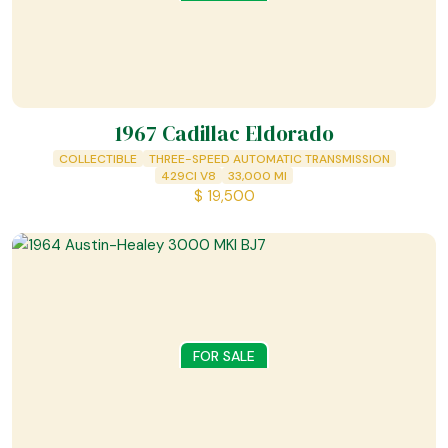
1967 Cadillac Eldorado
COLLECTIBLE
THREE-SPEED AUTOMATIC TRANSMISSION
429CI V8
33,000
MI
$
19,500
FOR SALE