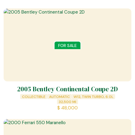
FOR SALE
2005 Bentley Continental Coupe 2D
COLLECTIBLE
AUTOMATIC
W12, TWIN TURBO, 6.0L
32,500
MI
$
48,000