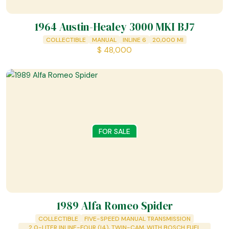
1964 Austin-Healey 3000 MKI BJ7
COLLECTIBLE
MANUAL
INLINE 6
20,000
MI
$
48,000
FOR SALE
1989 Alfa Romeo Spider
COLLECTIBLE
FIVE-SPEED MANUAL TRANSMISSION
2.0-LITER INLINE-FOUR (I4), TWIN-CAM, WITH BOSCH FUEL