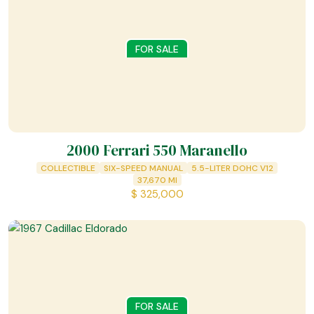
FOR SALE
2000 Ferrari 550 Maranello
COLLECTIBLE
SIX-SPEED MANUAL
5.5-LITER DOHC V12
37,670
MI
$
325,000
FOR SALE