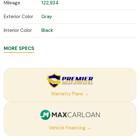
Mileage
122,924
Exterior Color
Gray
Interior Color
Black
MORE SPECS
Warranty Plans →
Vehicle Financing →