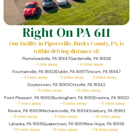
Right On PA 611
Our facility in Pipersville, Bucks County, PA, is
within driving distance of:
Plumsteadville, PA 18947
Gardenville, PA 18926
~
1
mile away
~
4
miles away
Fountainville, PA 18923
Dublin, PA 18917
Tinicum, PA 18947
~
4
miles away
~
5
miles away
~
5
miles away
Doylestown, PA 18901
Ottsville, PA 18942
~
6
miles away
~
6
miles away
Point Pleasant, PA 18950
Buckingham, PA 18912
Erwinna, PA 18920
~
7
miles away
~
8
miles away
~
9
miles away
Revere, PA 18953
Mechanicsville, PA 18934
Solebury, PA 18963
~
9
miles away
~
9
miles away
~
10
miles away
Lahaska, PA 18931
Quakertown, PA 18951
New Hope, PA 18938
~
10
miles away
~
13
miles away
~
14
miles away