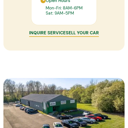
Open Hours
Mon-Fri: 8AM-6PM
Sat: 9AM-5PM
INQUIRE SERVICE
SELL YOUR CAR