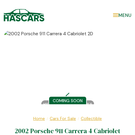
MENU
COMING SOON
HISTORY REPORT AVAILABLE
Home
Cars For Sale
Collectible
/
/
2002 Porsche 911 Carrera 4 Cabriolet