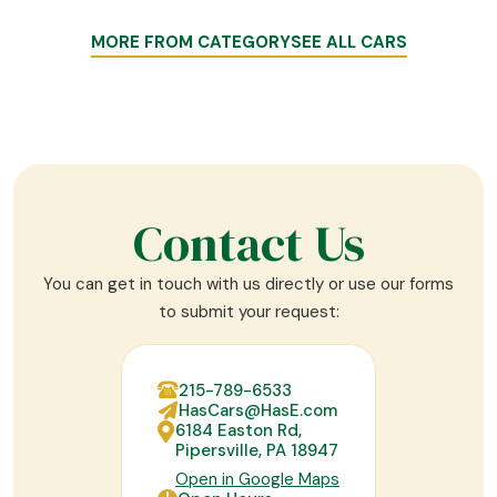
MORE FROM CATEGORY
SEE ALL CARS
Contact Us
You can get in touch with us directly or use our forms
to submit your request:
215-789-6533
HasCars@HasE.com
6184 Easton Rd,
Pipersville, PA 18947
Open in Google Maps