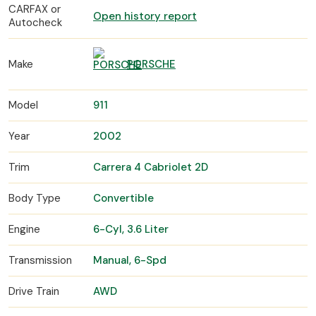
CARFAX or
Open history report
Autocheck
Make
PORSCHE
Model
911
Year
2002
Trim
Carrera 4 Cabriolet 2D
Body Type
Convertible
Engine
6-Cyl, 3.6 Liter
Transmission
Manual, 6-Spd
Drive Train
AWD