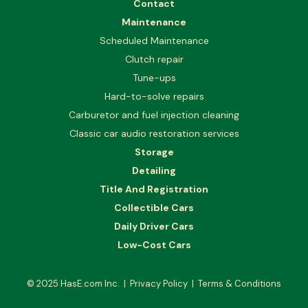
Contact
Maintenance
Scheduled Maintenance
Clutch repair
Tune-ups
Hard-to-solve repairs
Carburetor and fuel injection cleaning
Classic car audio restoration services
Storage
Detailing
Title And Registration
Collectible Cars
Daily Driver Cars
Low-Cost Cars
© 2025
HasE.com Inc.
|
Privacy Policy
|
Terms & Conditions