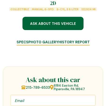
2D
COLLECTIBLE
MANUAL, 6-SPD
6-CYL, 3.6 LITER
122,924
MI
ASK ABOUT THIS VEHICLE
SPECS
PHOTO GALLERY
HISTORY REPORT
Ask about this car
6184 Easton Rd,
215-789-6533
Pipersville, PA 18947