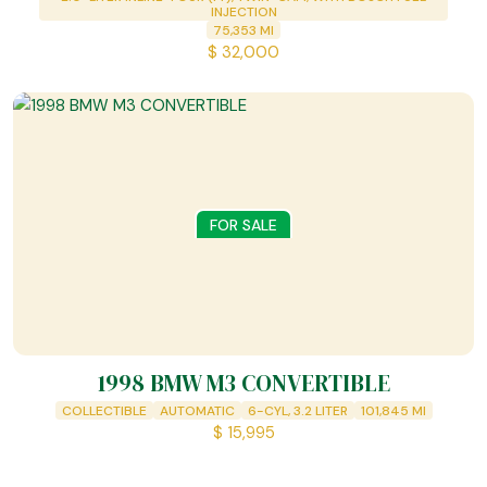
INJECTION
75,353
MI
$
32,000
FOR SALE
1998 BMW M3 CONVERTIBLE
COLLECTIBLE
AUTOMATIC
6-CYL, 3.2 LITER
101,845
MI
$
15,995