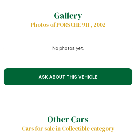
Gallery
Photos of PORSCHE 911 , 2002
No photos yet.
ASK ABOUT THIS VEHICLE
Other Cars
Cars for sale in Collectible category