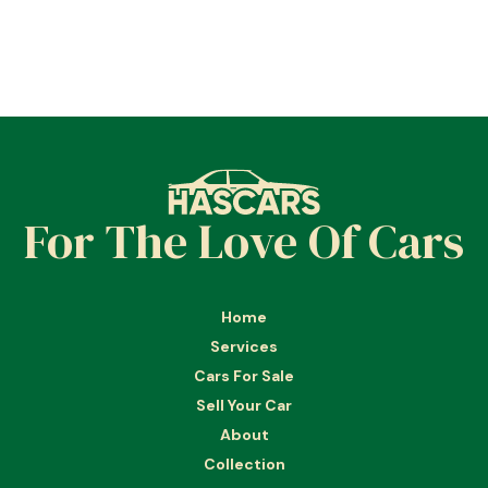
For The Love Of Cars
Home
Services
Cars For Sale
Sell Your Car
About
Collection