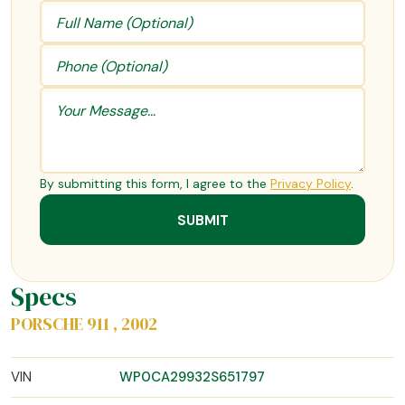
By submitting this form, I agree to the
Privacy Policy
.
Specs
PORSCHE 911 , 2002
VIN
WP0CA29932S651797