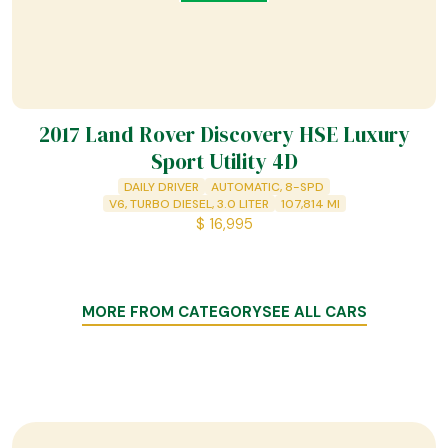
2017 Land Rover Discovery HSE Luxury
Sport Utility 4D
DAILY DRIVER
AUTOMATIC, 8-SPD
V6, TURBO DIESEL, 3.0 LITER
107,814
MI
$
16,995
MORE FROM CATEGORY
SEE ALL CARS