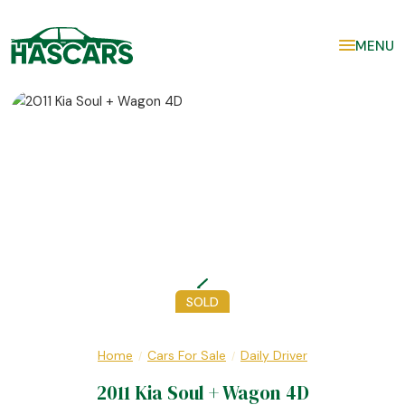
MENU
SOLD
Home
Cars For Sale
Daily Driver
/
/
2011 Kia Soul + Wagon 4D