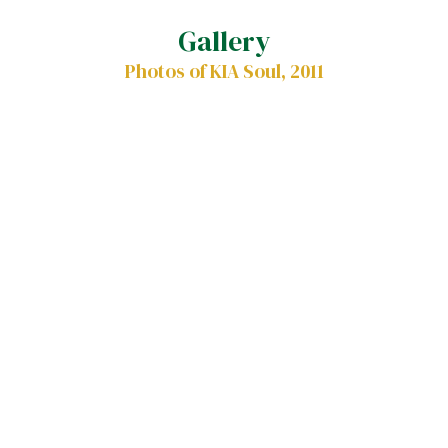
Gallery
Photos of KIA Soul, 2011