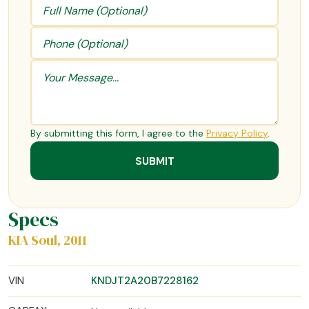
By submitting this form, I agree to the
Privacy Policy
.
Specs
KIA Soul, 2011
VIN
KNDJT2A20B7228162