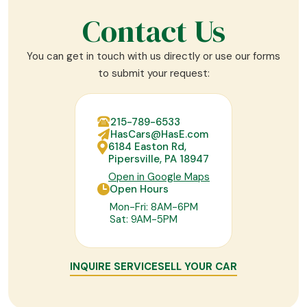
Contact Us
You can get in touch with us directly or use our forms
to submit your request:
215-789-6533
HasCars@HasE.com
6184 Easton Rd,
Pipersville, PA 18947
Open in Google Maps
Open Hours
Mon-Fri: 8AM-6PM
Sat: 9AM-5PM
INQUIRE SERVICE
SELL YOUR CAR