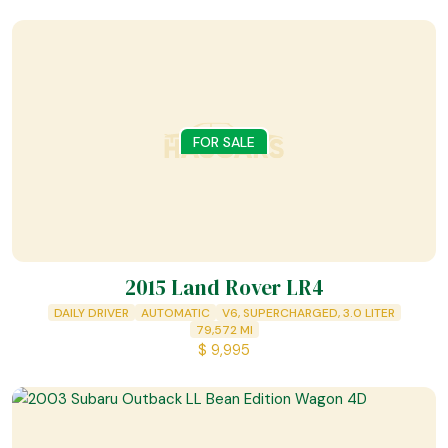
FOR SALE
2015 Land Rover LR4
DAILY DRIVER
AUTOMATIC
V6, SUPERCHARGED, 3.0 LITER
79,572
MI
$
9,995