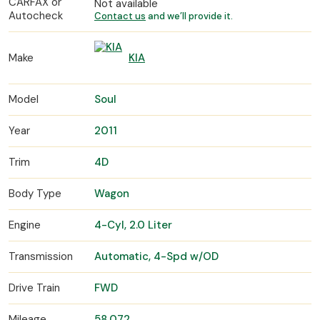
CARFAX or
Not available
Autocheck
Contact us
and we’ll provide it.
Make
KIA
Model
Soul
Year
2011
Trim
4D
Body Type
Wagon
Engine
4-Cyl, 2.0 Liter
Transmission
Automatic, 4-Spd w/OD
Drive Train
FWD
Mileage
58,072