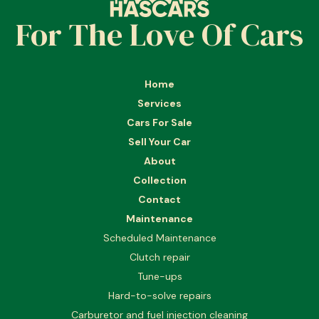
For The Love Of Cars
Home
Services
Cars For Sale
Sell Your Car
About
Collection
Contact
Maintenance
Scheduled Maintenance
Clutch repair
Tune-ups
Hard-to-solve repairs
Carburetor and fuel injection cleaning