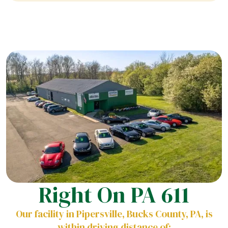
Right On PA 611
Our facility in Pipersville, Bucks County, PA, is
within driving distance of: