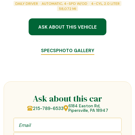
DAILY DRIVER
AUTOMATIC, 4-SPD W/OD
4-CYL, 2.0 LITER
58,072
MI
ASK ABOUT THIS VEHICLE
SPECS
PHOTO GALLERY
Ask about this car
6184 Easton Rd,
215-789-6533
Pipersville, PA 18947