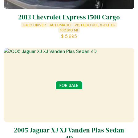
2013 Chevrolet Express 1500 Cargo
DAILY DRIVER
AUTOMATIC
V8, FLEX FUEL, 5.3 LITER
162,610
MI
$
5,995
FOR SALE
2005 Jaguar XJ XJ Vanden Plas Sedan