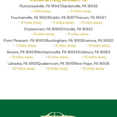
Plumsteadville, PA 18947
Gardenville, PA 18926
~
1
mile away
~
4
miles away
Fountainville, PA 18923
Dublin, PA 18917
Tinicum, PA 18947
~
4
miles away
~
5
miles away
~
5
miles away
Doylestown, PA 18901
Ottsville, PA 18942
~
6
miles away
~
6
miles away
Point Pleasant, PA 18950
Buckingham, PA 18912
Erwinna, PA 18920
~
7
miles away
~
8
miles away
~
9
miles away
Revere, PA 18953
Mechanicsville, PA 18934
Solebury, PA 18963
~
9
miles away
~
9
miles away
~
10
miles away
Lahaska, PA 18931
Quakertown, PA 18951
New Hope, PA 18938
~
10
miles away
~
13
miles away
~
14
miles away