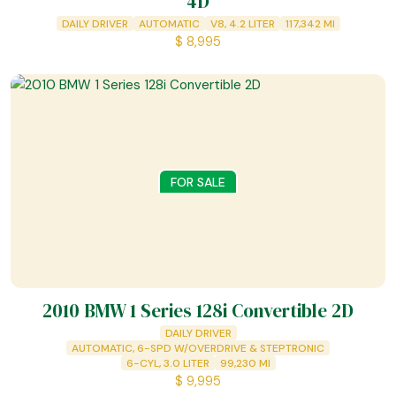
4D
DAILY DRIVER
AUTOMATIC
V8, 4.2 LITER
117,342
MI
$
8,995
FOR SALE
2010 BMW 1 Series 128i Convertible 2D
DAILY DRIVER
AUTOMATIC, 6-SPD W/OVERDRIVE & STEPTRONIC
6-CYL, 3.0 LITER
99,230
MI
$
9,995