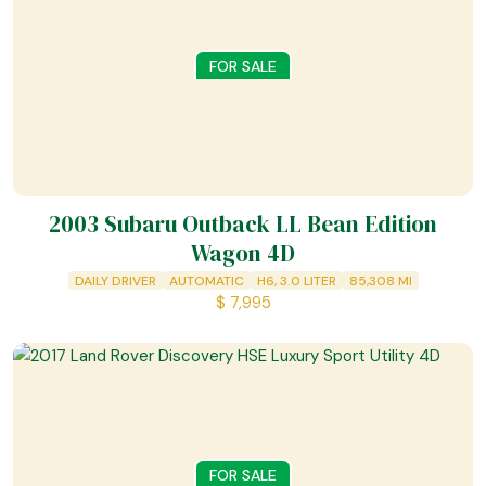
FOR SALE
2003 Subaru Outback LL Bean Edition
Wagon 4D
DAILY DRIVER
AUTOMATIC
H6, 3.0 LITER
85,308
MI
$
7,995
FOR SALE