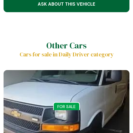
ASK ABOUT THIS VEHICLE
Other Cars
Cars for sale in Daily Driver category
FOR SALE