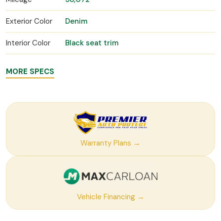
Exterior Color
Denim
Interior Color
Black seat trim
MORE SPECS
Warranty Plans →
Vehicle Financing →