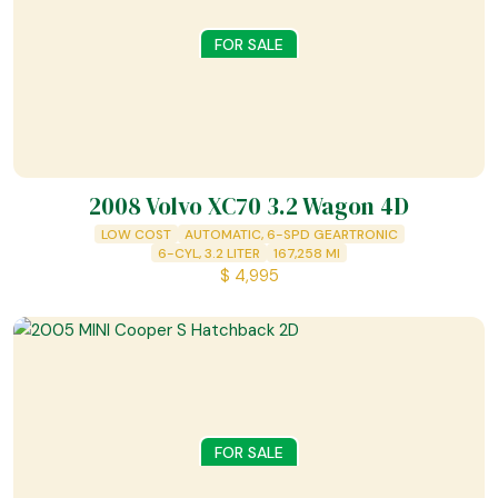
FOR SALE
2008 Volvo XC70 3.2 Wagon 4D
LOW COST
AUTOMATIC, 6-SPD GEARTRONIC
6-CYL, 3.2 LITER
167,258
MI
$
4,995
FOR SALE