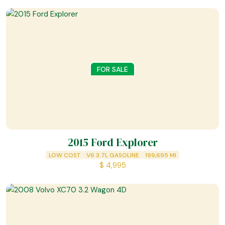
FOR SALE
2015 Ford Explorer
LOW COST
V6 3.7L GASOLINE
199,695
MI
$
4,995