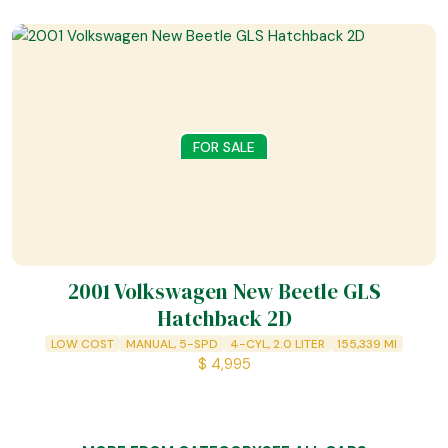
FOR SALE
2001 Volkswagen New Beetle GLS
Hatchback 2D
LOW COST
MANUAL, 5-SPD
4-CYL, 2.0 LITER
155,339
MI
$
4,995