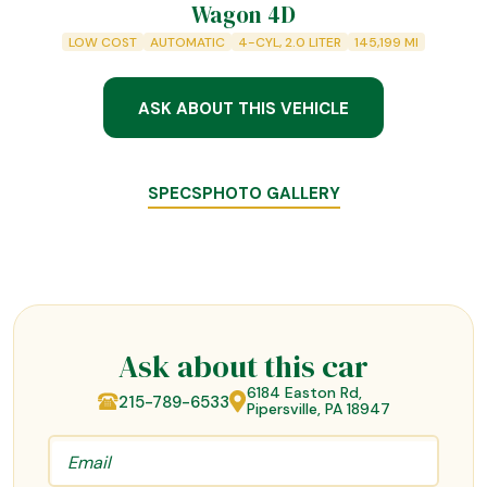
Wagon 4D
LOW COST
AUTOMATIC
4-CYL, 2.0 LITER
145,199
MI
ASK ABOUT THIS VEHICLE
SPECS
PHOTO GALLERY
Ask about this car
6184 Easton Rd,
215-789-6533
Pipersville, PA 18947