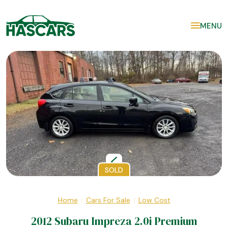
MENU
SOLD
Home
Cars For Sale
Low Cost
/
/
2012 Subaru Impreza 2.0i Premium