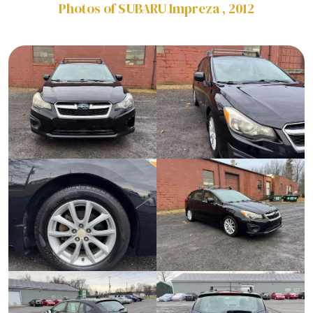
Photos of SUBARU Impreza , 2012