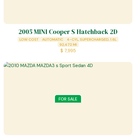
2005 MINI Cooper S Hatchback 2D
LOW COST
AUTOMATIC
4-CYL, SUPERCHARGED, 1.6L
92,472
MI
$
7,995
FOR SALE