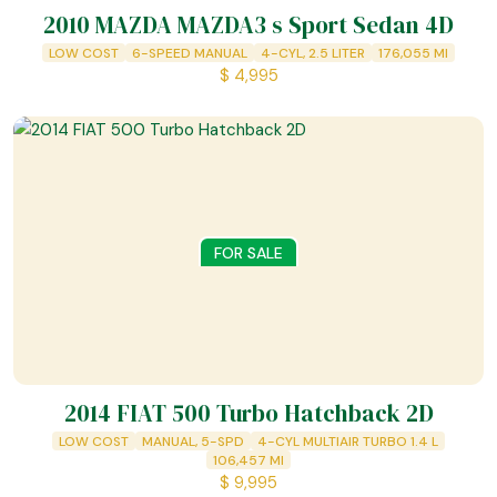
2010 MAZDA MAZDA3 s Sport Sedan 4D
LOW COST
6-SPEED MANUAL
4-CYL, 2.5 LITER
176,055
MI
$
4,995
FOR SALE
2014 FIAT 500 Turbo Hatchback 2D
LOW COST
MANUAL, 5-SPD
4-CYL MULTIAIR TURBO 1.4 L
106,457
MI
$
9,995