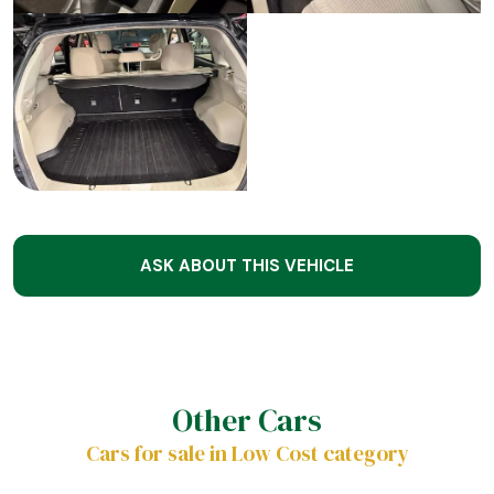
ASK ABOUT THIS VEHICLE
Other Cars
Cars for sale in Low Cost category