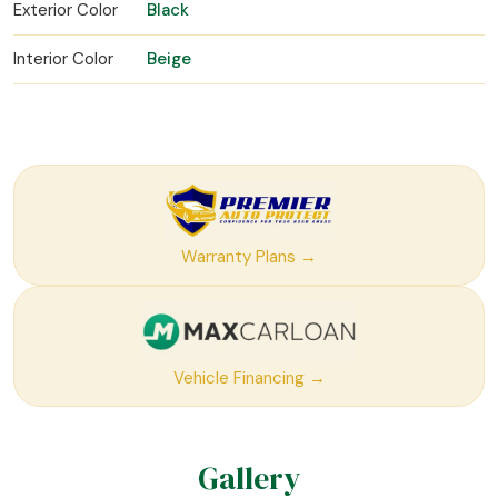
Exterior Color
Black
Interior Color
Beige
Warranty Plans →
Vehicle Financing →
Gallery