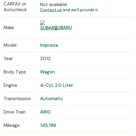
CARFAX or
Not available
Autocheck
Contact us
and we’ll provide it.
Make
SUBARU
Model
Impreza
Year
2012
Body Type
Wagon
Engine
4-Cyl, 2.0 Liter
Transmission
Automatic
Drive Train
AWD
Mileage
145,199