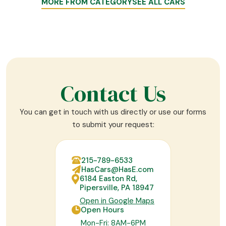
MORE FROM CATEGORY
SEE ALL CARS
Contact Us
You can get in touch with us directly or use our forms
to submit your request:
215-789-6533
HasCars@HasE.com
6184 Easton Rd,
Pipersville, PA 18947
Open in Google Maps
Open Hours
Mon-Fri: 8AM-6PM