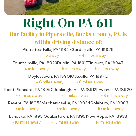
Right On PA 611
Our facility in Pipersville, Bucks County, PA, is
within driving distance of:
Plumsteadville, PA 18947
Gardenville, PA 18926
~
1
mile away
~
4
miles away
Fountainville, PA 18923
Dublin, PA 18917
Tinicum, PA 18947
~
4
miles away
~
5
miles away
~
5
miles away
Doylestown, PA 18901
Ottsville, PA 18942
~
6
miles away
~
6
miles away
Point Pleasant, PA 18950
Buckingham, PA 18912
Erwinna, PA 18920
~
7
miles away
~
8
miles away
~
9
miles away
Revere, PA 18953
Mechanicsville, PA 18934
Solebury, PA 18963
~
9
miles away
~
9
miles away
~
10
miles away
Lahaska, PA 18931
Quakertown, PA 18951
New Hope, PA 18938
~
10
miles away
~
13
miles away
~
14
miles away