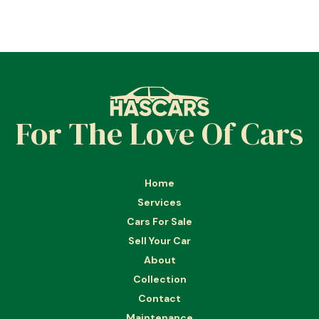
For The Love Of Cars
Home
Services
Cars For Sale
Sell Your Car
About
Collection
Contact
Maintenance