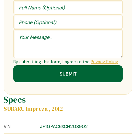
By submitting this form, I agree to the
Privacy Policy
.
Specs
SUBARU Impreza , 2012
VIN
JF1GPAC6XCH208902