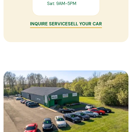
Sat: 9AM-5PM
INQUIRE SERVICE
SELL YOUR CAR