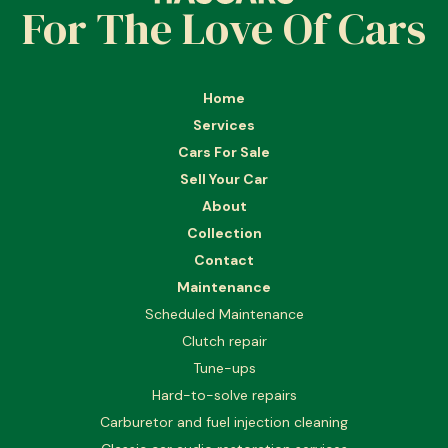
For The Love Of Cars
Home
Services
Cars For Sale
Sell Your Car
About
Collection
Contact
Maintenance
Scheduled Maintenance
Clutch repair
Tune-ups
Hard-to-solve repairs
Carburetor and fuel injection cleaning