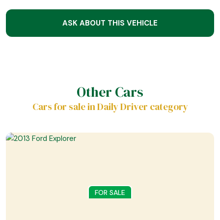
ASK ABOUT THIS VEHICLE
Other Cars
Cars for sale in Daily Driver category
FOR SALE