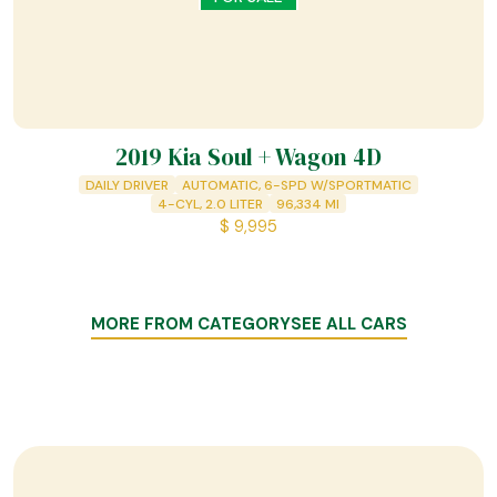
2019 Kia Soul + Wagon 4D
DAILY DRIVER
AUTOMATIC, 6-SPD W/SPORTMATIC
4-CYL, 2.0 LITER
96,334
MI
$
9,995
MORE FROM CATEGORY
SEE ALL CARS