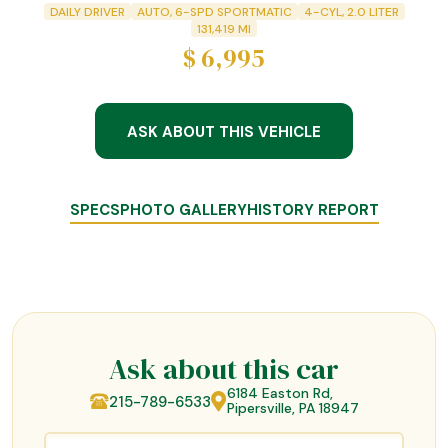
DAILY DRIVER
AUTO, 6-SPD SPORTMATIC
4-CYL, 2.0 LITER
131,419
MI
$
6,995
ASK ABOUT THIS VEHICLE
SPECS
PHOTO GALLERY
HISTORY REPORT
Ask about this car
6184 Easton Rd,
215-789-6533
Pipersville, PA 18947