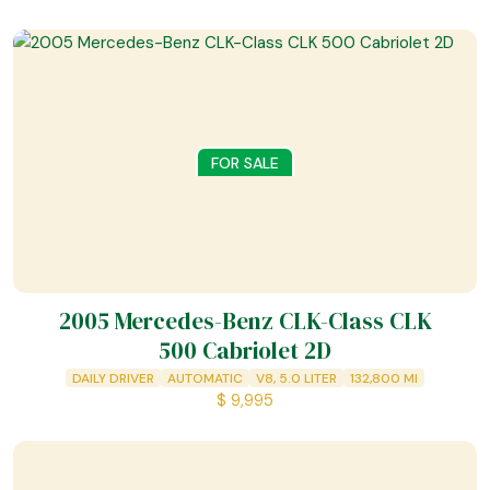
FOR SALE
2005 Mercedes-Benz CLK-Class CLK
500 Cabriolet 2D
DAILY DRIVER
AUTOMATIC
V8, 5.0 LITER
132,800
MI
$
9,995