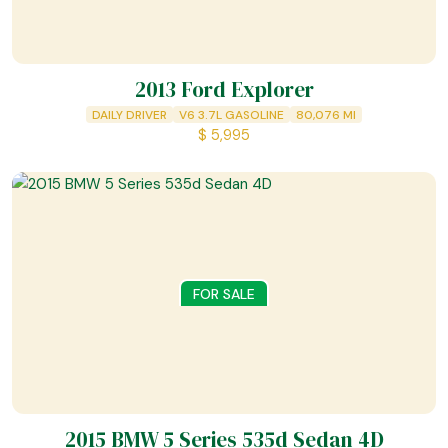
2013 Ford Explorer
DAILY DRIVER
V6 3.7L GASOLINE
80,076
MI
$
5,995
FOR SALE
2015 BMW 5 Series 535d Sedan 4D