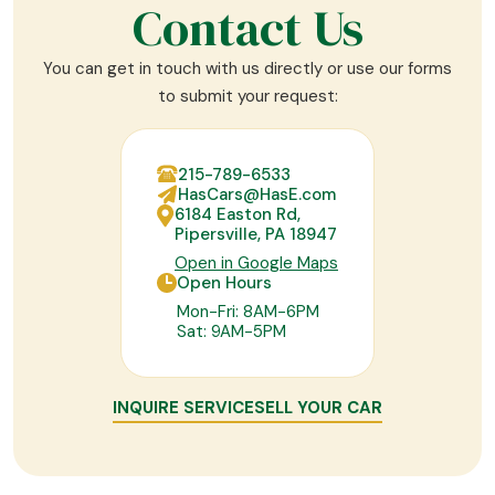
Contact Us
You can get in touch with us directly or use our forms
to submit your request:
215-789-6533
HasCars@HasE.com
6184 Easton Rd,
Pipersville, PA 18947
Open in Google Maps
Open Hours
Mon-Fri: 8AM-6PM
Sat: 9AM-5PM
INQUIRE SERVICE
SELL YOUR CAR