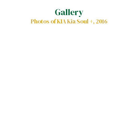
Gallery
Photos of KIA Kia Soul +, 2016