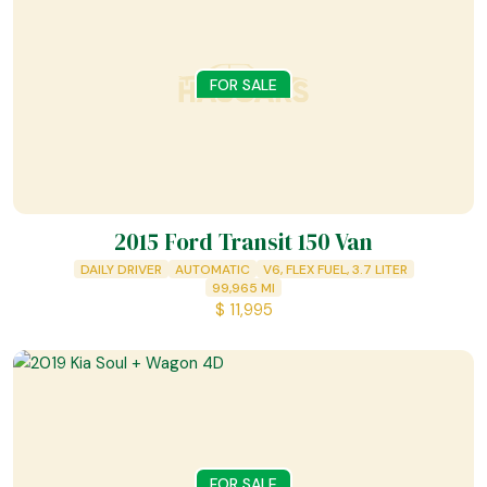
FOR SALE
2015 Ford Transit 150 Van
DAILY DRIVER
AUTOMATIC
V6, FLEX FUEL, 3.7 LITER
99,965
MI
$
11,995
FOR SALE