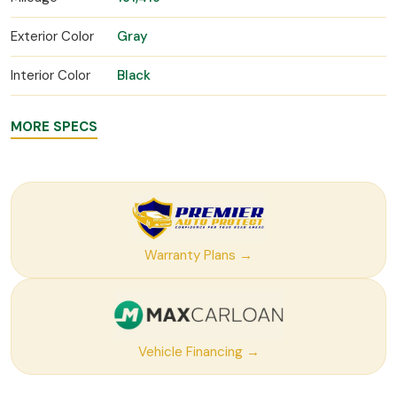
Exterior Color
Gray
Interior Color
Black
MORE SPECS
Warranty Plans →
Vehicle Financing →