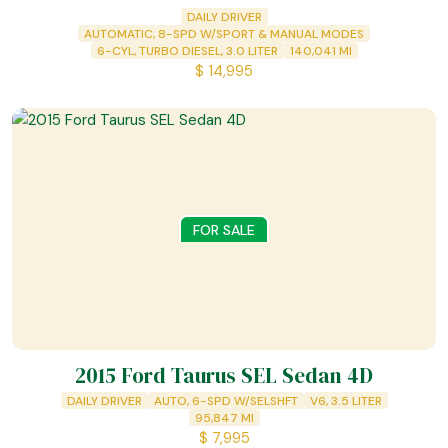
DAILY DRIVER
AUTOMATIC, 8-SPD W/SPORT & MANUAL MODES
6-CYL, TURBO DIESEL, 3.0 LITER
140,041
MI
$
14,995
FOR SALE
2015 Ford Taurus SEL Sedan 4D
DAILY DRIVER
AUTO, 6-SPD W/SELSHFT
V6, 3.5 LITER
95,847
MI
$
7,995