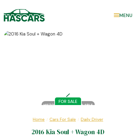
MENU
FOR SALE
HISTORY REPORT AVAILABLE
Home
Cars For Sale
Daily Driver
/
/
2016 Kia Soul + Wagon 4D