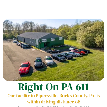
Right On PA 611
Our facility in Pipersville, Bucks County, PA, is
within driving distance of: