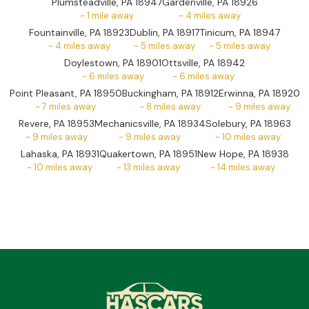
Plumsteadville, PA 18947
Gardenville, PA 18926
~
1
mile away
~
4
miles away
Fountainville, PA 18923
Dublin, PA 18917
Tinicum, PA 18947
~
4
miles away
~
5
miles away
~
5
miles away
Doylestown, PA 18901
Ottsville, PA 18942
~
6
miles away
~
6
miles away
Point Pleasant, PA 18950
Buckingham, PA 18912
Erwinna, PA 18920
~
7
miles away
~
8
miles away
~
9
miles away
Revere, PA 18953
Mechanicsville, PA 18934
Solebury, PA 18963
~
9
miles away
~
9
miles away
~
10
miles away
Lahaska, PA 18931
Quakertown, PA 18951
New Hope, PA 18938
~
10
miles away
~
13
miles away
~
14
miles away