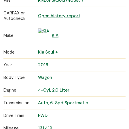
VIN
KNDJP3A56G7406877
CARFAX or
Open history report
Autocheck
Make
KIA
Model
Kia Soul +
Year
2016
Body Type
Wagon
Engine
4-Cyl, 2.0 Liter
Transmission
Auto, 6-Spd Sportmatic
Drive Train
FWD
Mileage
131,419