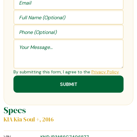
By submitting this form, I agree to the
Privacy Policy
.
Specs
KIA Kia Soul +, 2016