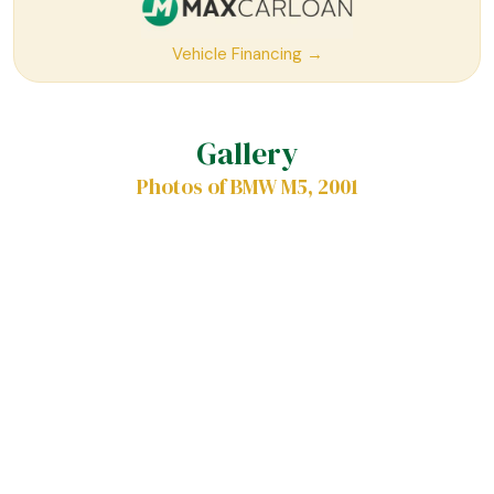
Vehicle Financing →
Gallery
Photos of BMW M5, 2001