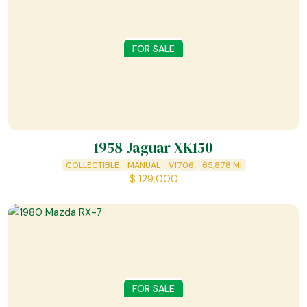
FOR SALE
1958 Jaguar XK150
COLLECTIBLE
MANUAL
V1706
65,878
MI
$
129,000
FOR SALE