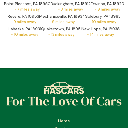
Point Pleasant, PA 18950
Buckingham, PA 18912
Erwinna, PA 18920
~
7
miles away
~
8
miles away
~
9
miles away
Revere, PA 18953
Mechanicsville, PA 18934
Solebury, PA 18963
~
9
miles away
~
9
miles away
~
10
miles away
Lahaska, PA 18931
Quakertown, PA 18951
New Hope, PA 18938
~
10
miles away
~
13
miles away
~
14
miles away
For The Love Of Cars
Home