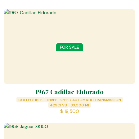
FOR SALE
1967 Cadillac Eldorado
COLLECTIBLE
THREE-SPEED AUTOMATIC TRANSMISSION
429CI V8
33,000
MI
$
19,500