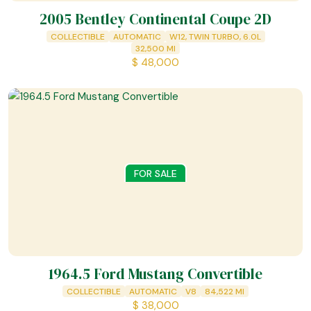
2005 Bentley Continental Coupe 2D
COLLECTIBLE
AUTOMATIC
W12, TWIN TURBO, 6.0L
32,500
MI
$
48,000
FOR SALE
1964.5 Ford Mustang Convertible
COLLECTIBLE
AUTOMATIC
V8
84,522
MI
$
38,000