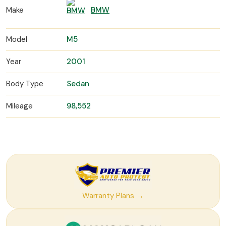
Make
BMW
Model
M5
Year
2001
Body Type
Sedan
Mileage
98,552
Warranty Plans →