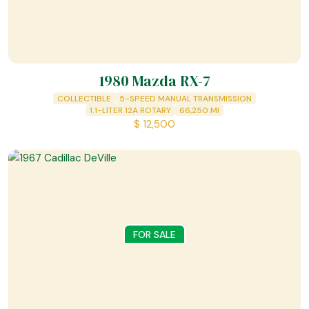
1980 Mazda RX-7
COLLECTIBLE
5-SPEED MANUAL TRANSMISSION
1.1-LITER 12A ROTARY
66,250
MI
$
12,500
FOR SALE