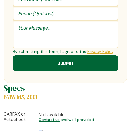
By submitting this form, I agree to the
Privacy Policy
.
Specs
BMW M5, 2001
CARFAX or
Not available
Autocheck
Contact us
and we’ll provide it.