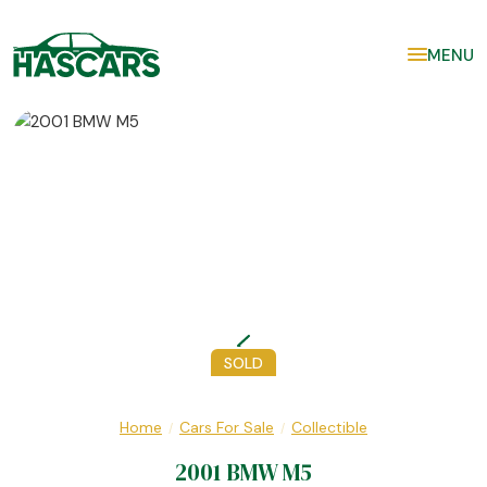
MENU
SOLD
Home
Cars For Sale
Collectible
/
/
2001 BMW M5