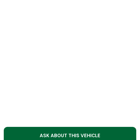
ASK ABOUT THIS VEHICLE