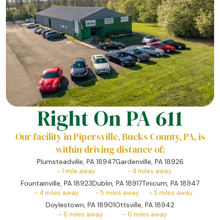
Right On PA 611
Our facility in Pipersville, Bucks County, PA, is
within driving distance of:
Plumsteadville, PA 18947
Gardenville, PA 18926
~
1
mile away
~
4
miles away
Fountainville, PA 18923
Dublin, PA 18917
Tinicum, PA 18947
~
4
miles away
~
5
miles away
~
5
miles away
Doylestown, PA 18901
Ottsville, PA 18942
~
6
miles away
~
6
miles away