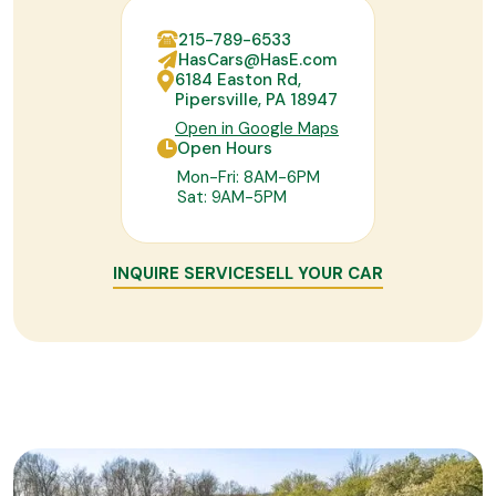
215-789-6533
HasCars@HasE.com
6184 Easton Rd,
Pipersville, PA 18947
Open in Google Maps
Open Hours
Mon-Fri: 8AM-6PM
Sat: 9AM-5PM
INQUIRE SERVICE
SELL YOUR CAR