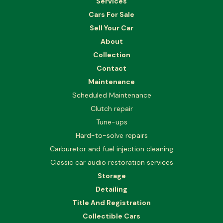
Services
Cars For Sale
Sell Your Car
About
Collection
Contact
Maintenance
Scheduled Maintenance
Clutch repair
Tune-ups
Hard-to-solve repairs
Carburetor and fuel injection cleaning
Classic car audio restoration services
Storage
Detailing
Title And Registration
Collectible Cars