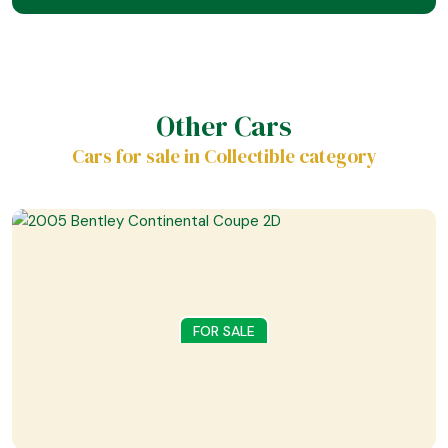
Other Cars
Cars for sale in Collectible category
FOR SALE