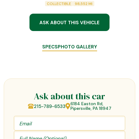
COLLECTIBLE
98,552
MI
ASK ABOUT THIS VEHICLE
SPECS
PHOTO GALLERY
Ask about this car
6184 Easton Rd,
215-789-6533
Pipersville, PA 18947