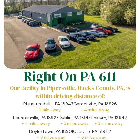
Right On PA 611
Our facility in Pipersville, Bucks County, PA, is
within driving distance of:
Plumsteadville, PA 18947
Gardenville, PA 18926
~
1
mile away
~
4
miles away
Fountainville, PA 18923
Dublin, PA 18917
Tinicum, PA 18947
~
4
miles away
~
5
miles away
~
5
miles away
Doylestown, PA 18901
Ottsville, PA 18942
~
6
miles away
~
6
miles away