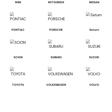
MINI
MITSUBISHI
NISSAN
PONTIAC
PORSCHE
Saturn
SCION
SUBARU
SUZUKI
TOYOTA
VOLKSWAGEN
VOLVO