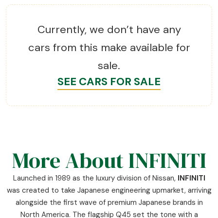
Currently, we don’t have any
cars from this make available for
sale.
SEE CARS FOR SALE
More About INFINITI
Launched in 1989 as the luxury division of Nissan,
INFINITI
was created to take Japanese engineering upmarket, arriving
alongside the first wave of premium Japanese brands in
North America. The flagship Q45 set the tone with a