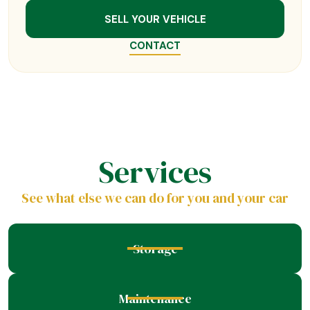
SELL YOUR VEHICLE
CONTACT
Services
See what else we can do for you and your car
Storage
Maintenance