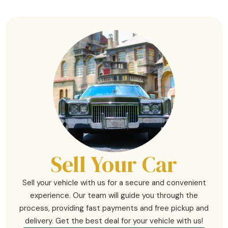
Sell Your Car
Sell your vehicle with us for a secure and convenient
experience. Our team will guide you through the
process, providing fast payments and free pickup and
delivery. Get the best deal for your vehicle with us!