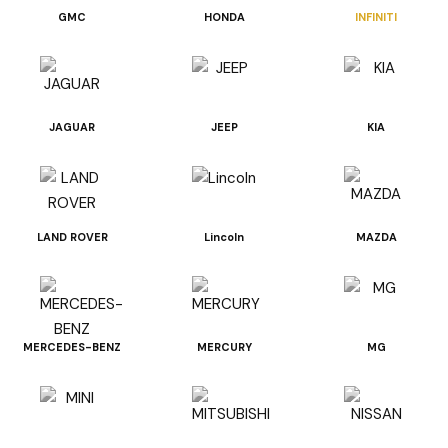
GMC
HONDA
INFINITI
JAGUAR
JEEP
KIA
LAND ROVER
Lincoln
MAZDA
MERCEDES-BENZ
MERCURY
MG