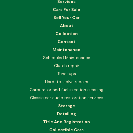
Services
Cars For Sale
Sell Your Car
About
Collection
Contact
Maintenance
Scheduled Maintenance
Clutch repair
Tune-ups
Hard-to-solve repairs
Carburetor and fuel injection cleaning
Classic car audio restoration services
Storage
Detailing
Title And Registration
Collectible Cars