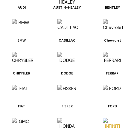
AUDI
AUSTIN-HEALEY
BENTLEY
BMW
CADILLAC
Chevrolet
CHRYSLER
DODGE
FERRARI
FIAT
FISKER
FORD