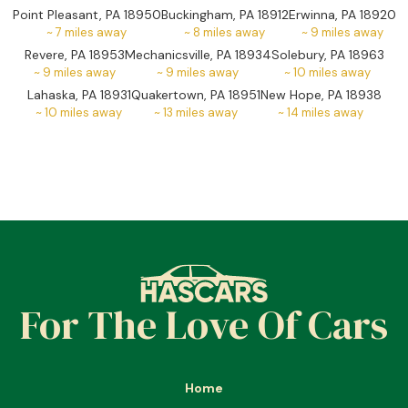
Point Pleasant, PA 18950
Buckingham, PA 18912
Erwinna, PA 18920
~
7
miles away
~
8
miles away
~
9
miles away
Revere, PA 18953
Mechanicsville, PA 18934
Solebury, PA 18963
~
9
miles away
~
9
miles away
~
10
miles away
Lahaska, PA 18931
Quakertown, PA 18951
New Hope, PA 18938
~
10
miles away
~
13
miles away
~
14
miles away
For The Love Of Cars
Home