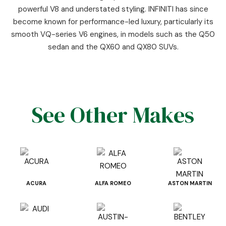
powerful V8 and understated styling. INFINITI has since
become known for performance-led luxury, particularly its
smooth VQ-series V6 engines, in models such as the Q50
sedan and the QX60 and QX80 SUVs.
See Other Makes
ACURA
ALFA ROMEO
ASTON MARTIN