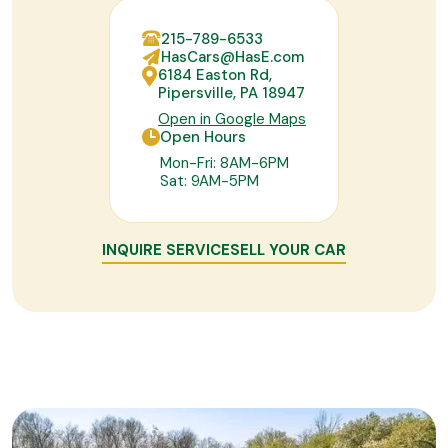
215-789-6533
HasCars@HasE.com
6184 Easton Rd,
Pipersville, PA 18947
Open in Google Maps
Open Hours
Mon-Fri: 8AM-6PM
Sat: 9AM-5PM
INQUIRE SERVICE
SELL YOUR CAR