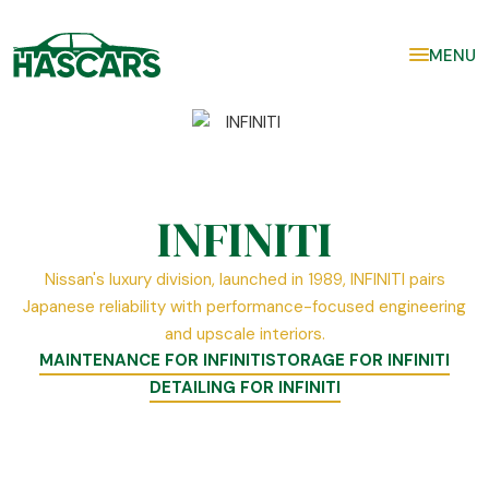
MENU
INFINITI
Nissan's luxury division, launched in 1989, INFINITI pairs
Japanese reliability with performance-focused engineering
and upscale interiors.
MAINTENANCE FOR INFINITI
STORAGE FOR INFINITI
DETAILING FOR INFINITI