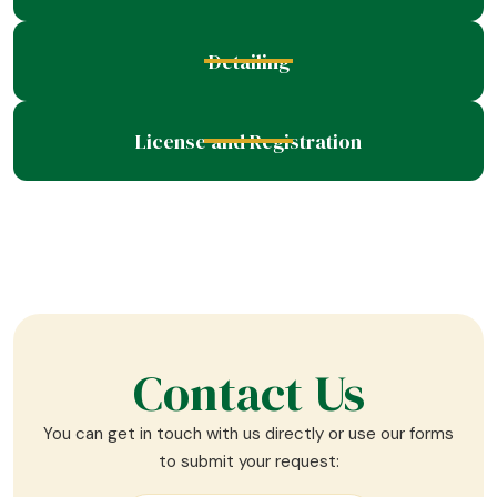
Detailing
License and Registration
Contact Us
You can get in touch with us directly or use our forms
to submit your request: