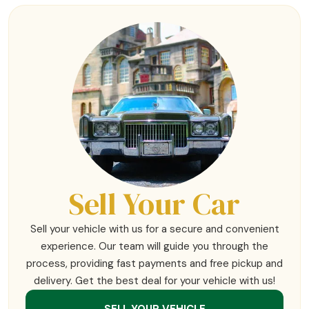
Sell Your Car
Sell your vehicle with us for a secure and convenient
experience. Our team will guide you through the
process, providing fast payments and free pickup and
delivery. Get the best deal for your vehicle with us!