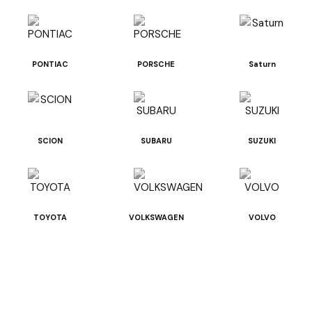
PONTIAC
PORSCHE
Saturn
SCION
SUBARU
SUZUKI
TOYOTA
VOLKSWAGEN
VOLVO