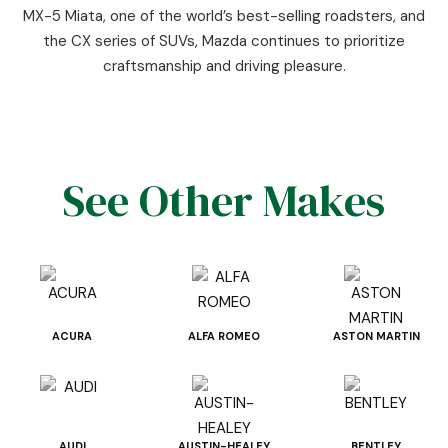
MX-5 Miata, one of the world’s best-selling roadsters, and
the CX series of SUVs, Mazda continues to prioritize
craftsmanship and driving pleasure.
See Other Makes
ACURA
ALFA ROMEO
ASTON MARTIN
AUDI
AUSTIN-HEALEY
BENTLEY