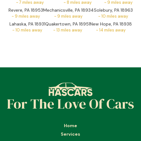
~
7
miles away
~
8
miles away
~
9
miles away
Revere, PA 18953
Mechanicsville, PA 18934
Solebury, PA 18963
~
9
miles away
~
9
miles away
~
10
miles away
Lahaska, PA 18931
Quakertown, PA 18951
New Hope, PA 18938
~
10
miles away
~
13
miles away
~
14
miles away
For The Love Of Cars
Home
Services