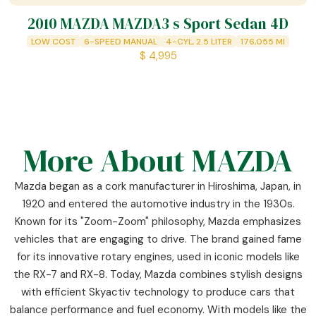
2010 MAZDA MAZDA3 s Sport Sedan 4D
LOW COST
6-SPEED MANUAL
4-CYL, 2.5 LITER
176,055
MI
$
4,995
More About MAZDA
Mazda began as a cork manufacturer in Hiroshima, Japan, in
1920 and entered the automotive industry in the 1930s.
Known for its "Zoom-Zoom" philosophy, Mazda emphasizes
vehicles that are engaging to drive. The brand gained fame
for its innovative rotary engines, used in iconic models like
the RX-7 and RX-8. Today, Mazda combines stylish designs
with efficient Skyactiv technology to produce cars that
balance performance and fuel economy. With models like the