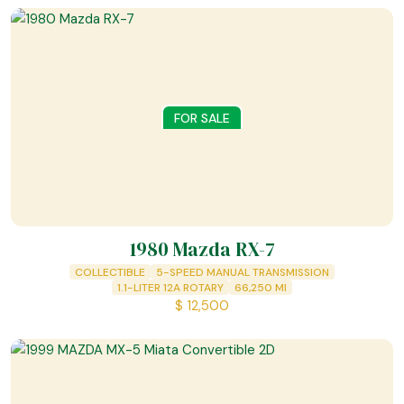
FOR SALE
1980 Mazda RX-7
COLLECTIBLE
5-SPEED MANUAL TRANSMISSION
1.1-LITER 12A ROTARY
66,250
MI
$
12,500