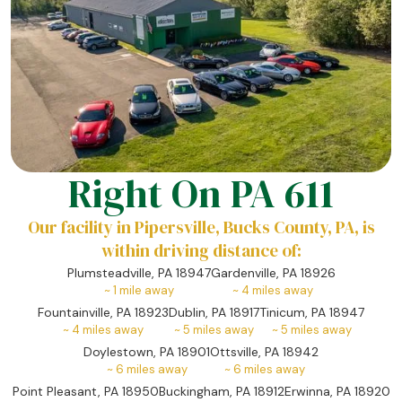
Right On PA 611
Our facility in Pipersville, Bucks County, PA, is
within driving distance of:
Plumsteadville, PA 18947
Gardenville, PA 18926
~
1
mile away
~
4
miles away
Fountainville, PA 18923
Dublin, PA 18917
Tinicum, PA 18947
~
4
miles away
~
5
miles away
~
5
miles away
Doylestown, PA 18901
Ottsville, PA 18942
~
6
miles away
~
6
miles away
Point Pleasant, PA 18950
Buckingham, PA 18912
Erwinna, PA 18920