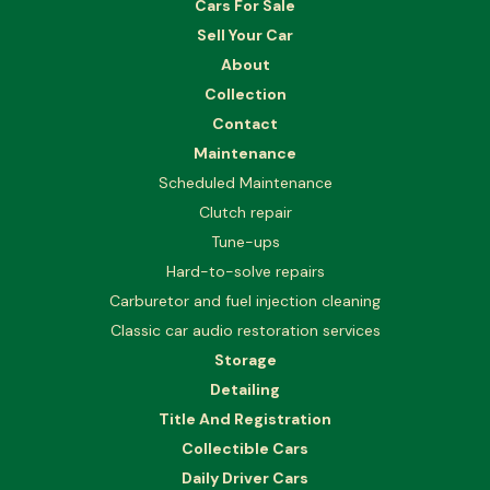
Cars For Sale
Sell Your Car
About
Collection
Contact
Maintenance
Scheduled Maintenance
Clutch repair
Tune-ups
Hard-to-solve repairs
Carburetor and fuel injection cleaning
Classic car audio restoration services
Storage
Detailing
Title And Registration
Collectible Cars
Daily Driver Cars