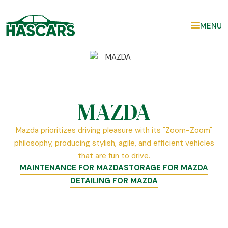
MENU
MAZDA
Mazda prioritizes driving pleasure with its "Zoom-Zoom"
philosophy, producing stylish, agile, and efficient vehicles
that are fun to drive.
MAINTENANCE FOR MAZDA
STORAGE FOR MAZDA
DETAILING FOR MAZDA