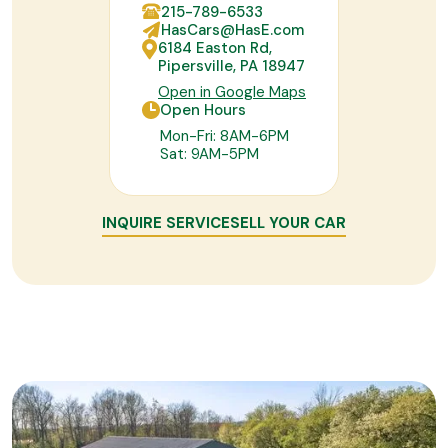
215-789-6533
HasCars@HasE.com
6184 Easton Rd,
Pipersville, PA 18947
Open in Google Maps
Open Hours
Mon-Fri: 8AM-6PM
Sat: 9AM-5PM
INQUIRE SERVICE
SELL YOUR CAR