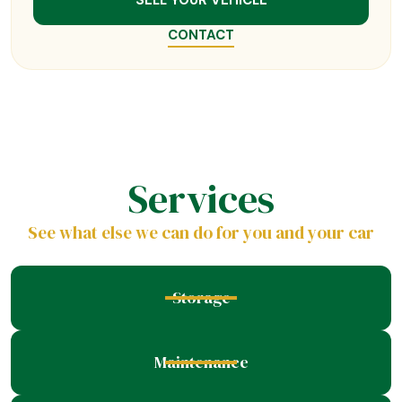
SELL YOUR VEHICLE
CONTACT
Services
See what else we can do for you and your car
Storage
Maintenance