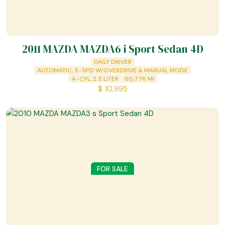
2011 MAZDA MAZDA6 i Sport Sedan 4D
DAILY DRIVER
AUTOMATIC, 5-SPD W/OVERDRIVE & MANUAL MODE
4-CYL, 2.5 LITER
60,776
MI
$
10,995
FOR SALE