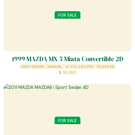
FOR SALE
1999 MAZDA MX-5 Miata Convertible 2D
DAILY DRIVER
MANUAL
4-CYL, 1.8 LITER
112,345
MI
$
10,995
FOR SALE