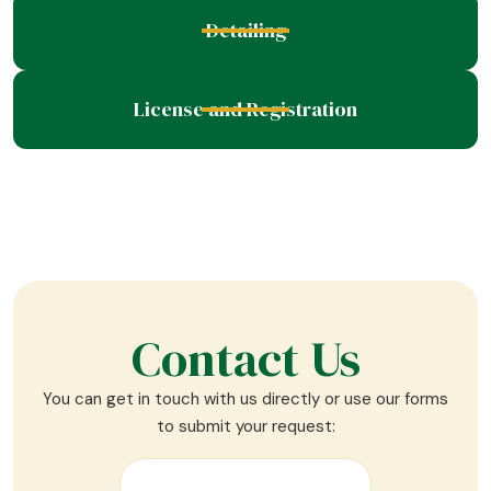
Detailing
License and Registration
Contact Us
You can get in touch with us directly or use our forms
to submit your request: