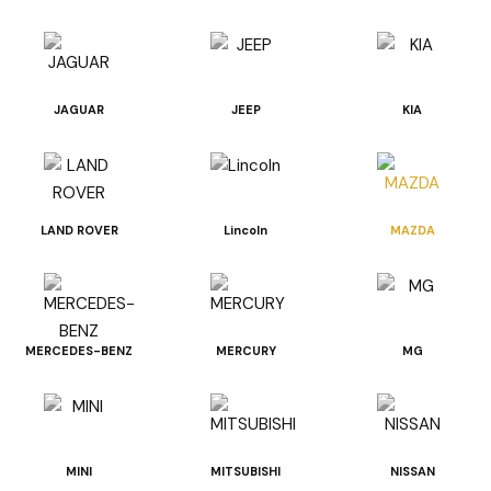
JAGUAR
JEEP
KIA
LAND ROVER
Lincoln
MAZDA
MERCEDES-BENZ
MERCURY
MG
MINI
MITSUBISHI
NISSAN