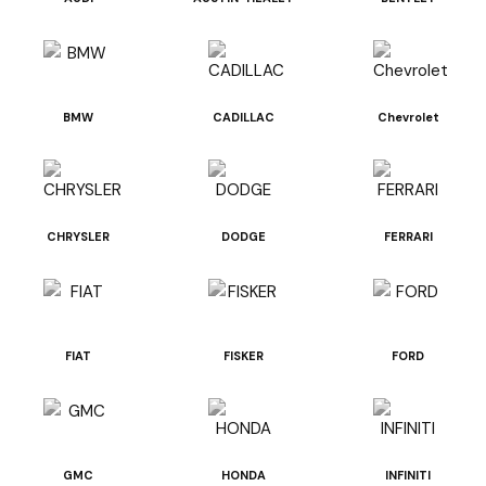
BMW
CADILLAC
Chevrolet
CHRYSLER
DODGE
FERRARI
FIAT
FISKER
FORD
GMC
HONDA
INFINITI